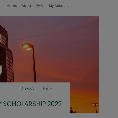
Home
About
FAQ
My Account
<
Previous
Next
>
Y SCHOLARSHIP 2022