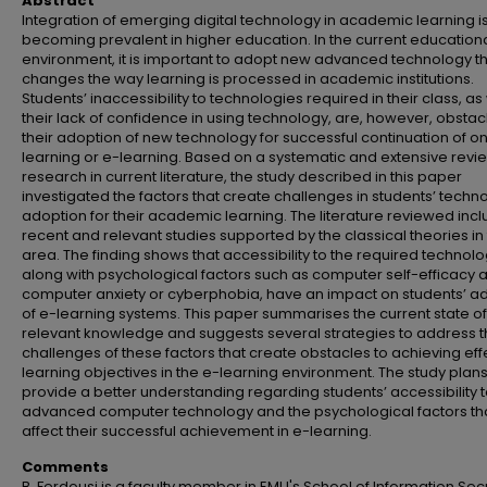
Abstract
Integration of emerging digital technology in academic learning i
becoming prevalent in higher education. In the current education
environment, it is important to adopt new advanced technology t
changes the way learning is processed in academic institutions.
Students’ inaccessibility to technologies required in their class, as
their lack of confidence in using technology, are, however, obstac
their adoption of new technology for successful continuation of on
learning or e-learning. Based on a systematic and extensive revi
research in current literature, the study described in this paper
investigated the factors that create challenges in students’ techn
adoption for their academic learning. The literature reviewed inc
recent and relevant studies supported by the classical theories in 
area. The finding shows that accessibility to the required technolo
along with psychological factors such as computer self-efficacy 
computer anxiety or cyberphobia, have an impact on students’ a
of e-learning systems. This paper summarises the current state of
relevant knowledge and suggests several strategies to address 
challenges of these factors that create obstacles to achieving eff
learning objectives in the e-learning environment. The study plans
provide a better understanding regarding students’ accessibility 
advanced computer technology and the psychological factors th
affect their successful achievement in e-learning.
Comments
B. Ferdousi is a faculty member in EMU's School of Information Secu