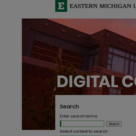
Search
Enter search terms:
Select context to search: