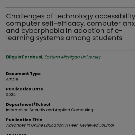
Challenges of technology accessibility
computer self-efficacy, computer anx
and cyberphobia in adoption of e-
learning systems among students
Authors
Bilquis Ferdousi
,
Eastern Michigan University
Document Type
Article
Publication Date
2022
Department/School
Information Security and Applied Computing
Publication Title
Advances in Online Education: A Peer-Reviewed Journal