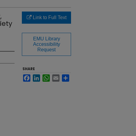
,
Link to Full Text
iety
EMU Library
Accessibility
Request
SHARE
Facebook
LinkedIn
WhatsApp
Email
Share