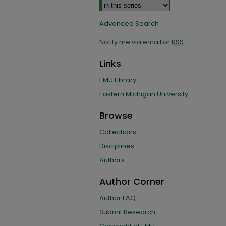
Advanced Search
Notify me via email or
RSS
Links
EMU Library
Eastern Michigan University
Browse
Collections
Disciplines
Authors
Author Corner
Author FAQ
Submit Research