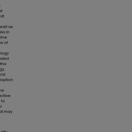
s
al
hat
 well as
les in
line
ew of
ology
luded
this
gy,
and
doption
the
ective
 to
to
at may
rity