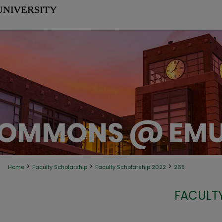
>
>
>
Home
Faculty Scholarship
Faculty Scholarship 2022
265
FACULT