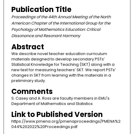
Publication Title
Proceedings of the 44th Annual Meeting of the North
American Chapter of the International Group for the
Psychology of Mathematics Education: Critical
Dissonance and Resonant Harmony
Abstract
We describe novel teacher education curriculum
materials designed to develop secondary PSTs’
Statistical Knowledge for Teaching (SKT) along with a
new test for measuring teachers’ SKT. We report PSTs’
changes in SKT from learning with the materials in a
preliminary study.
Comments
S. Casey and A. Ross are faculty members in EMU's
Department of Mathematics and Statistics
Link to Published Version
https://www.pmena.org/pmenaproceedings/PMENA%2
044%202022%20Proceedings.pdf