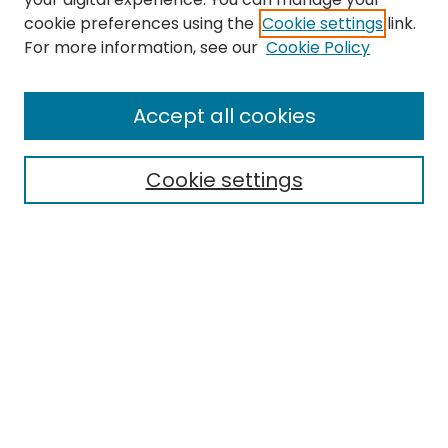
cookie preferences using the
Cookie settings
link.
Search
For more information, see our
Cookie Policy
Enter search terms:
Accept all cookies
Cookie settings
Select context to search:
Advanced Search
Notify me via email or
RSS
Links
EMU Library
Eastern Michigan University
Browse