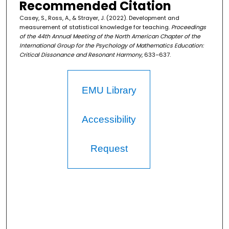
Recommended Citation
Casey, S., Ross, A., & Strayer, J. (2022). Development and
measurement of statistical knowledge for teaching.
Proceedings
of the 44th Annual Meeting of the North American Chapter of the
International Group for the Psychology of Mathematics Education:
Critical Dissonance and Resonant Harmony
, 633–637.
EMU Library
Accessibility
Request