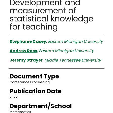
Development and
measurement of
statistical knowledge
for teaching
Authors
Stephanie Casey
,
Eastern Michigan University
Andrew Ross
,
Eastern Michigan University
Jeremy Strayer
,
Middle Tennessee University
Document Type
Conference Proceeding
Publication Date
2022
Department/School
Mathematics