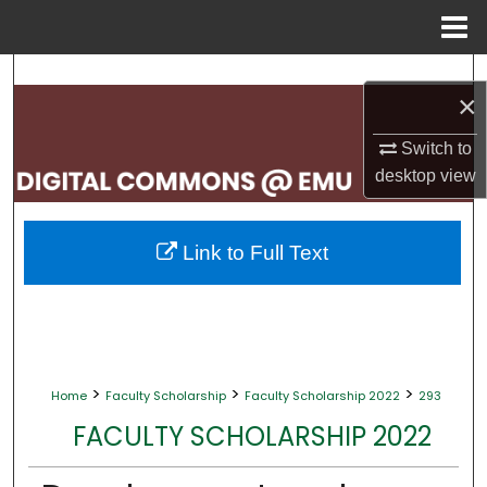
Menu
Home
Search
×
Browse Collections
Switch to
desktop
view
My Account
About
Link to Full Text
Digital Commons Network™
>
>
>
Home
Faculty Scholarship
Faculty Scholarship 2022
293
FACULTY SCHOLARSHIP 2022