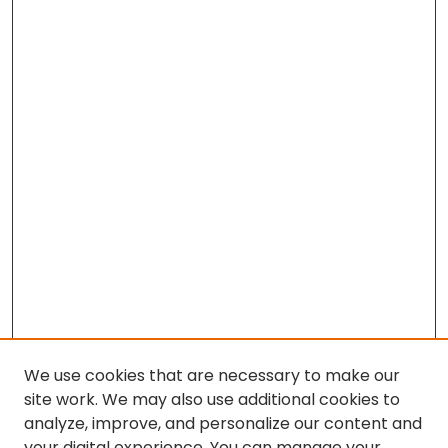
We use cookies that are necessary to make our
site work. We may also use additional cookies to
analyze, improve, and personalize our content and
your digital experience. You can manage your