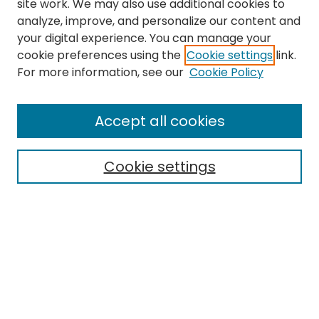
site work. We may also use additional cookies to
analyze, improve, and personalize our content and
your digital experience. You can manage your
cookie preferences using the
Cookie settings
link.
Search
For more information, see our
Cookie Policy
Enter search terms:
Accept all cookies
Cookie settings
Select context to search:
Advanced Search
Notify me via email or
RSS
Links
EMU Library
Eastern Michigan University