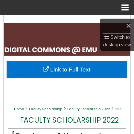
Menu
Home
Search
×
Browse Collections
Switch to
desktop
view
My Account
About
Link to Full Text
Digital Commons Network™
>
>
>
Home
Faculty Scholarship
Faculty Scholarship 2022
298
FACULTY SCHOLARSHIP 2022