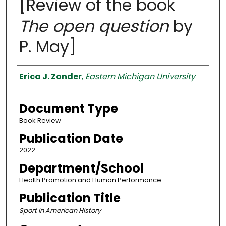
[Review of the book
The open question
by
P. May]
Authors
Erica J. Zonder
,
Eastern Michigan University
Document Type
Book Review
Publication Date
2022
Department/School
Health Promotion and Human Performance
Publication Title
Sport in American History