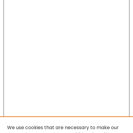
We use cookies that are necessary to make our