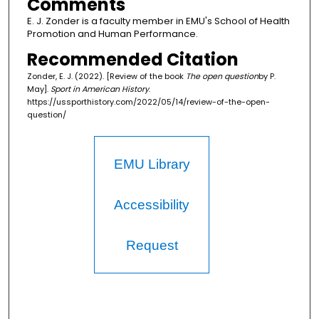
Comments
E. J. Zonder is a faculty member in EMU's School of Health
Promotion and Human Performance.
Recommended Citation
Zonder, E. J. (2022). [Review of the book
The open question
by P.
May].
Sport in American History
.
https://ussporthistory.com/2022/05/14/review-of-the-open-
question/
EMU Library
Accessibility
Request