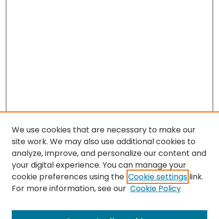
We use cookies that are necessary to make our
site work. We may also use additional cookies to
analyze, improve, and personalize our content and
your digital experience. You can manage your
cookie preferences using the
Cookie settings
link.
For more information, see our
Cookie Policy
Search
Enter search terms: