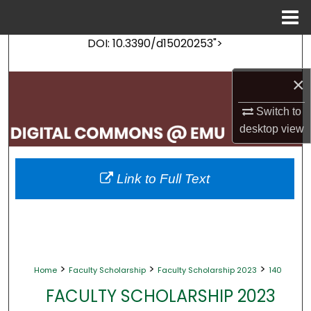
Menu
Home
DOI: 10.3390/d15020253">
Search
×
Browse Collections
Switch to
My Account
desktop
view
About
Link to Full Text
Digital Commons Network™
>
>
>
Home
Faculty Scholarship
Faculty Scholarship 2023
140
FACULTY SCHOLARSHIP 2023