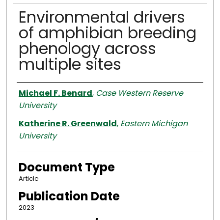
Environmental drivers
of amphibian breeding
phenology across
multiple sites
Authors
Michael F. Benard
,
Case Western Reserve
University
Katherine R. Greenwald
,
Eastern Michigan
University
Document Type
Article
Publication Date
2023