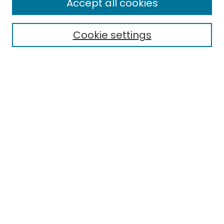
Accept all cookies
Cookie settings
Select context to search:
Advanced Search
Notify me via email or
RSS
Links
EMU Library
Eastern Michigan University
Browse
Collections
Disciplines
Authors