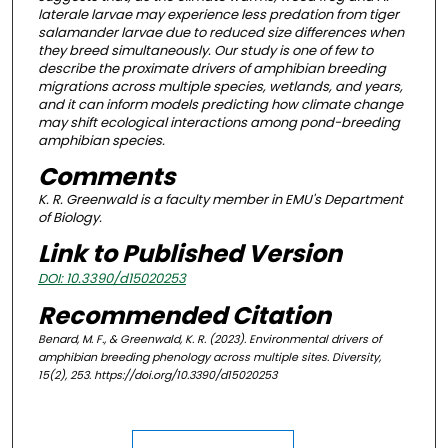
laterale larvae may experience less predation from tiger
salamander larvae due to reduced size differences when
they breed simultaneously. Our study is one of few to
describe the proximate drivers of amphibian breeding
migrations across multiple species, wetlands, and years,
and it can inform models predicting how climate change
may shift ecological interactions among pond-breeding
amphibian species.
Comments
K. R. Greenwald is a faculty member in EMU's Department
of Biology.
Link to Published Version
DOI: 10.3390/d15020253
Recommended Citation
Benard, M. F., & Greenwald, K. R. (2023). Environmental drivers of
amphibian breeding phenology across multiple sites.
Diversity,
15
(2), 253. https://doi.org/10.3390/d15020253