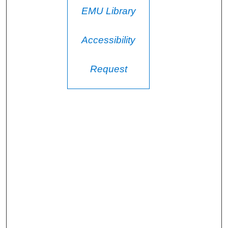
EMU Library
Accessibility
Request