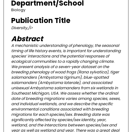
Department/School
Biology
Publication Title
Diversity,/i>
Abstract
A mechanistic understanding of phenology, the seasonal
timing of life history events, is important for understanding
species’ interactions and the potential responses of
ecological communities to a rapidly changing climate.
We present analysis of a seven-year dataset on the
breeding phenology of wood frogs (Rana sylvatica), tiger
salamanders (Ambystoma tigrinum), blue-spotted
salamanders (Ambystoma laterale), and associated
unisexual Ambystoma salamanders from six wetlands in
Southeast Michigan, USA. We assess whether the ordinal
date of breeding migrations varies among species, sexes,
and individual wetlands, and we describe the specific
environmental conditions associated with breeding
migrations for each species/sex. Breeding date was
significantly affected by species/sex identity, year,
wetland, and the interactions between species/sex and
year as well as wetland and year. There was a great deal