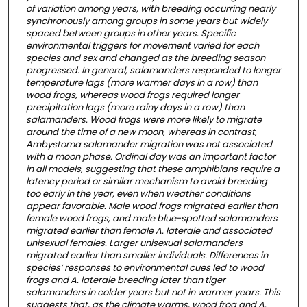
of variation among years, with breeding occurring nearly
synchronously among groups in some years but widely
spaced between groups in other years. Specific
environmental triggers for movement varied for each
species and sex and changed as the breeding season
progressed. In general, salamanders responded to longer
temperature lags (more warmer days in a row) than
wood frogs, whereas wood frogs required longer
precipitation lags (more rainy days in a row) than
salamanders. Wood frogs were more likely to migrate
around the time of a new moon, whereas in contrast,
Ambystoma salamander migration was not associated
with a moon phase. Ordinal day was an important factor
in all models, suggesting that these amphibians require a
latency period or similar mechanism to avoid breeding
too early in the year, even when weather conditions
appear favorable. Male wood frogs migrated earlier than
female wood frogs, and male blue-spotted salamanders
migrated earlier than female A. laterale and associated
unisexual females. Larger unisexual salamanders
migrated earlier than smaller individuals. Differences in
species’ responses to environmental cues led to wood
frogs and A. laterale breeding later than tiger
salamanders in colder years but not in warmer years. This
suggests that, as the climate warms, wood frog and A.