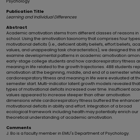
Psychology
Publication Title
Learning and Individual Differences
Abstract
Academic amotivation stems from different classes of reasons in
school. Using the amotivation taxonomy that comprises four types
motivational deficits (i.e., deficient ability beliefs, effort beliefs, 
values, and unappealing task characteristics), we designed this s
examine developmental patterns in academic amotivation amo
early-stage college students and how cardiorespiratory fitness 
meaning in life related to the growth trajectories. 488 students re
amotivation at the beginning, middle, and end of a semester while
cardiorespiratory fitness and meaning in life were evaluated at th
semester start. Multi-indicator latent growth models revealed that 
types of motivational deficits increased over time. Insufficient a
values appeared to increase steeper than other amotivation
dimensions while cardiorespiratory fitness buffered the enhance
motivational deficits in ability and effort. Integration of a broad
ecological framework including health may potentially enrich our
theoretical understanding of academic amotivation.
Comments
J. Bo is a faculty member in EMU's Department of Psychology.