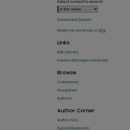
Select context to search:
Advanced Search
Notify me via email or
RSS
Links
EMU Library
Eastern Michigan University
Browse
Collections
Disciplines
Authors
Author Corner
Author FAQ
Submit Research