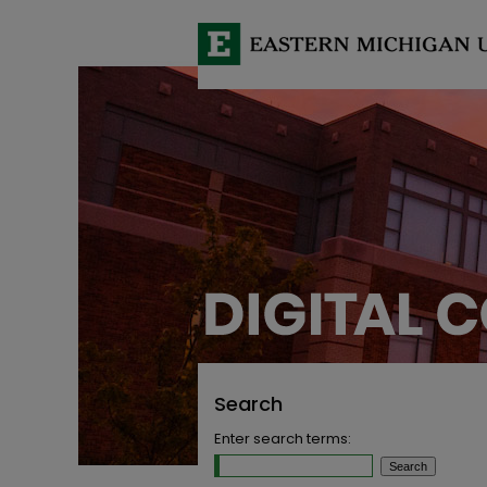
Search
Enter search terms: