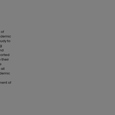
 of
academic
tudy to
ng
and
ported
 their
e
all
cademic
ment of