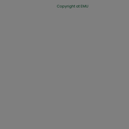
Copyright at EMU