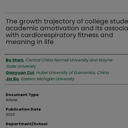
The growth trajectory of college stude
academic amotivation and its associa
with cardiorespiratory fitness and
meaning in life
Authors
Bo Shen
,
Central China Normal University and Wayne
State University
Gaoyuan Cui
,
Hubei University of Economics, China
Jin Bo
,
Eastern Michigan University
Document Type
Article
Publication Date
2023
Department/School