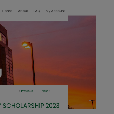
Home
About
FAQ
My Account
<
Previous
Next
>
 SCHOLARSHIP 2023