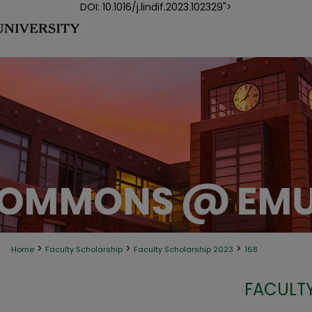
DOI: 10.1016/j.lindif.2023.102329">
>
>
>
Home
Faculty Scholarship
Faculty Scholarship 2023
168
FACULTY