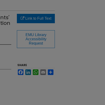
nts'
Link to Full Text
tion
EMU Library
Accessibility
Request
SHARE
Facebook
LinkedIn
WhatsApp
Email
Share