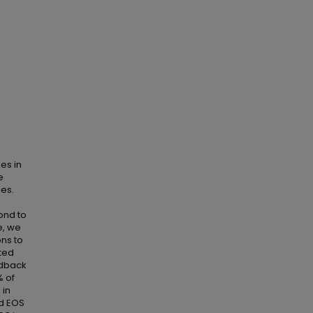
es in
e
es.
ond to
e, we
ns to
ated
edback
% of
 in
ed EOS