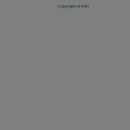
Copyright at EMU