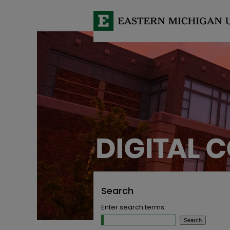
Search
Enter search terms: