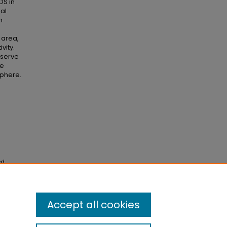
OS in
nal
n
s
l area,
vity.
 serve
te
phere.
ed
ack on
Accept all cookies