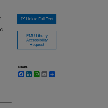
n
Link to Full Text
ke
EMU Library
Accessibility
Request
SHARE
Facebook
LinkedIn
WhatsApp
Email
Share