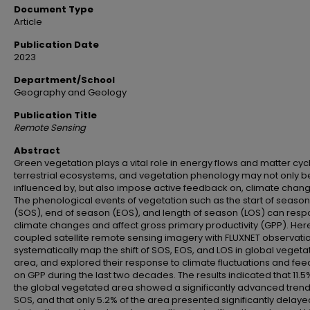
Document Type
Article
Publication Date
2023
Department/School
Geography and Geology
Publication Title
Remote Sensing
Abstract
Green vegetation plays a vital role in energy flows and matter cycl
terrestrial ecosystems, and vegetation phenology may not only b
influenced by, but also impose active feedback on, climate chang
The phenological events of vegetation such as the start of season
(SOS), end of season (EOS), and length of season (LOS) can resp
climate changes and affect gross primary productivity (GPP). Her
coupled satellite remote sensing imagery with FLUXNET observatio
systematically map the shift of SOS, EOS, and LOS in global veget
area, and explored their response to climate fluctuations and fe
on GPP during the last two decades. The results indicated that 11.5
the global vegetated area showed a significantly advanced trend
SOS, and that only 5.2% of the area presented significantly delay