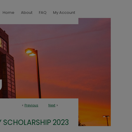
Home
About
FAQ
My Account
<
Previous
Next
>
 SCHOLARSHIP 2023