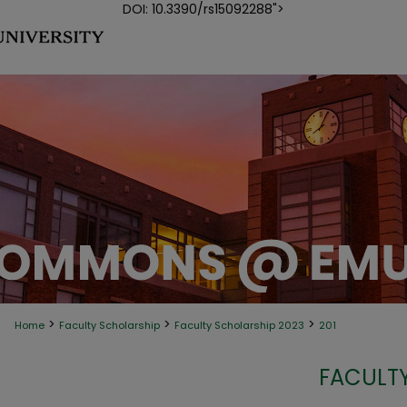
DOI: 10.3390/rs15092288">
>
>
>
Home
Faculty Scholarship
Faculty Scholarship 2023
201
FACULTY