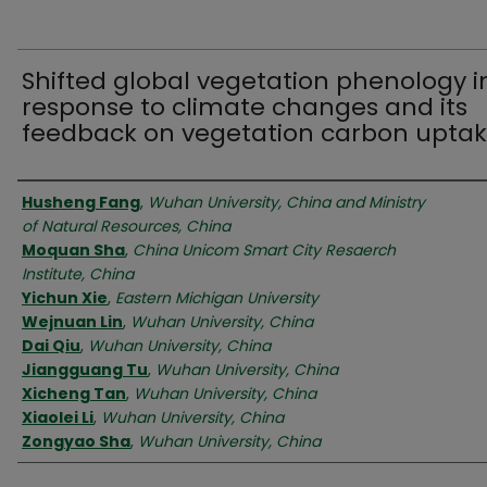
Shifted global vegetation phenology i
response to climate changes and its
feedback on vegetation carbon upta
Authors
Husheng Fang
,
Wuhan University, China and Ministry
of Natural Resources, China
Moquan Sha
,
China Unicom Smart City Resaerch
Institute, China
Yichun Xie
,
Eastern Michigan University
Wejnuan Lin
,
Wuhan University, China
Dai Qiu
,
Wuhan University, China
Jiangguang Tu
,
Wuhan University, China
Xicheng Tan
,
Wuhan University, China
Xiaolei Li
,
Wuhan University, China
Zongyao Sha
,
Wuhan University, China