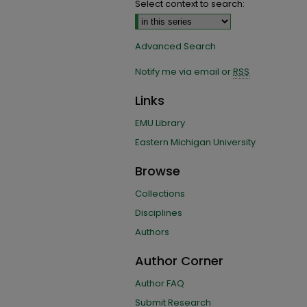
Select context to search:
Advanced Search
Notify me via email or
RSS
Links
EMU Library
Eastern Michigan University
Browse
Collections
Disciplines
Authors
Author Corner
Author FAQ
Submit Research