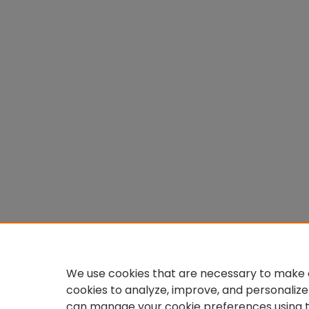
We use cookies that are necessary to make o
cookies to analyze, improve, and personalize
can manage your cookie preferences using 