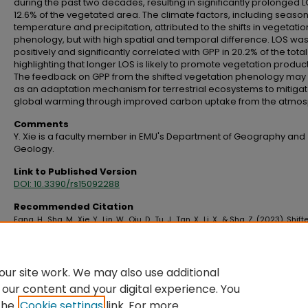
during the past two decades, resulting in significantly prolonged L
12.6% of the vegetated area. The climate factors, including seaso
temperature and precipitation, attributed to the shifts in vegetatio
phenology, but with high spatial and temporal difference. LOS wa
positively and significantly correlated with GPP in 20.2% of the tota
highlighting that longer LOS is likely to promote vegetation producti
The feedback on GPP from the shifted vegetation phenology may
as an adaptation mechanism for terrestrial ecosystems to mitiga
global warming through improved carbon uptake from the atmos
Comments
Y. Xie is a faculty member in EMU's Department of Geography and
Geology.
Link to Published Version
DOI: 10.3390/rs15092288
Recommended Citation
Fang, H., Sha, M., Xie, Y., Lin, W., Qiu, D., Tu, J., Tan, X., Li, X., & Sha, Z. (2023). Shift
global vegetation phenology in response to climate changes and its feedb
vegetation carbon uptake.
Remote Sensing, 15
(9), 2288.
https://doi.org/10.3390/rs15092288
ur site work. We may also use additional
 our content and your digital experience. You
the
Cookie settings
link. For more