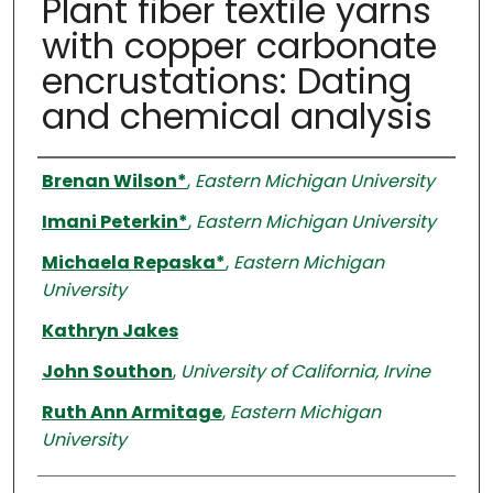
Plant fiber textile yarns
with copper carbonate
encrustations: Dating
and chemical analysis
Authors
Brenan Wilson*
,
Eastern Michigan University
Imani Peterkin*
,
Eastern Michigan University
Michaela Repaska*
,
Eastern Michigan
University
Kathryn Jakes
John Southon
,
University of California, Irvine
Ruth Ann Armitage
,
Eastern Michigan
University