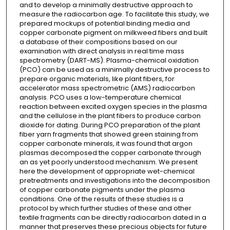
and to develop a minimally destructive approach to
measure the radiocarbon age. To facilitate this study, we
prepared mockups of potential binding media and
copper carbonate pigment on milkweed fibers and built
a database of their compositions based on our
examination with direct analysis in real time mass
spectrometry (DART-MS). Plasma-chemical oxidation
(PCO) can be used as a minimally destructive process to
prepare organic materials, like plant fibers, for
accelerator mass spectrometric (AMS) radiocarbon
analysis. PCO uses a low-temperature chemical
reaction between excited oxygen species in the plasma
and the cellulose in the plant fibers to produce carbon
dioxide for dating. During PCO preparation of the plant
fiber yarn fragments that showed green staining from
copper carbonate minerals, it was found that argon
plasmas decomposed the copper carbonate through
an as yet poorly understood mechanism. We present
here the development of appropriate wet-chemical
pretreatments and investigations into the decomposition
of copper carbonate pigments under the plasma
conditions. One of the results of these studies is a
protocol by which further studies of these and other
textile fragments can be directly radiocarbon dated in a
manner that preserves these precious objects for future