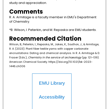
study and appreciation.
Comments
R. A. Armitage is a faculty member in EMU's Department
of Chemistry.
*B. Wilson, I. Peterkin, and M. Repaska are EMU students.
Recommended Citation
Wilson, B., Peterkin, I., Repaska, M., Jakes, K., Southon, J., & Armitage,
R. A. (2023). Plant fiber textile yarns with copper carbonate
encrustations: Dating and chemical analysis. In R. A. Armitage & D.
Fraser (Eds.),
Chemistry in the service of archaeology
(pp. 121–139).
American Chemical Society. https://doi.org/10.1021/bk-2023-
1446.ch006
EMU Library
Accessibility