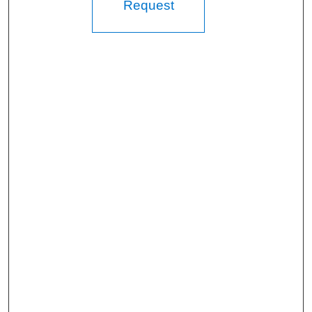
Request