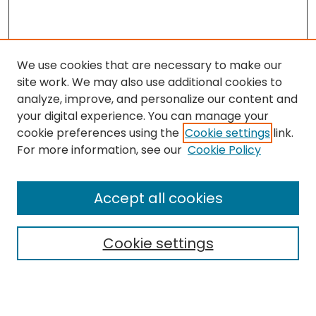
We use cookies that are necessary to make our
site work. We may also use additional cookies to
analyze, improve, and personalize our content and
your digital experience. You can manage your
cookie preferences using the
Cookie settings
link.
Search
For more information, see our
Cookie Policy
Enter search terms:
Accept all cookies
Cookie settings
Select context to search:
Advanced Search
Notify me via email or
RSS