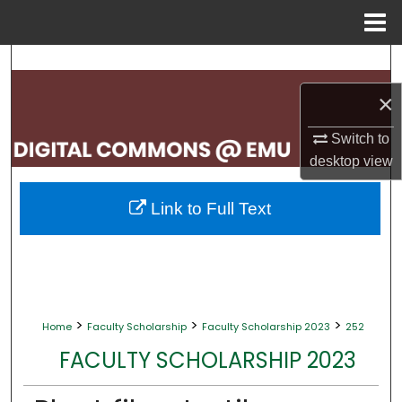
Menu
Home
Search
×
Browse Collections
Switch to
My Account
desktop
view
About
Link to Full Text
Digital Commons Network™
>
>
>
Home
Faculty Scholarship
Faculty Scholarship 2023
252
FACULTY SCHOLARSHIP 2023