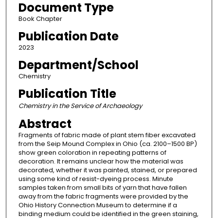
Document Type
Book Chapter
Publication Date
2023
Department/School
Chemistry
Publication Title
Chemistry in the Service of Archaeology
Abstract
Fragments of fabric made of plant stem fiber excavated
from the Seip Mound Complex in Ohio (ca. 2100–1500 BP)
show green coloration in repeating patterns of
decoration. It remains unclear how the material was
decorated, whether it was painted, stained, or prepared
using some kind of resist-dyeing process. Minute
samples taken from small bits of yarn that have fallen
away from the fabric fragments were provided by the
Ohio History Connection Museum to determine if a
binding medium could be identified in the green staining,