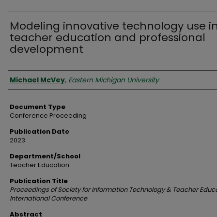
Modeling innovative technology use i
teacher education and professional
development
Authors
Michael McVey
,
Eastern Michigan University
Document Type
Conference Proceeding
Publication Date
2023
Department/School
Teacher Education
Publication Title
Proceedings of Society for Information Technology & Teacher Educ
International Conference
Abstract