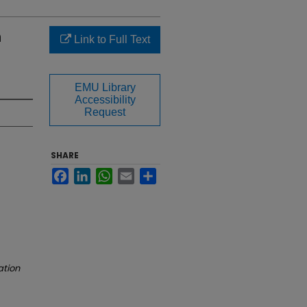
n
Link to Full Text
EMU Library
Accessibility
Request
SHARE
Facebook
LinkedIn
WhatsApp
Email
Share
ation