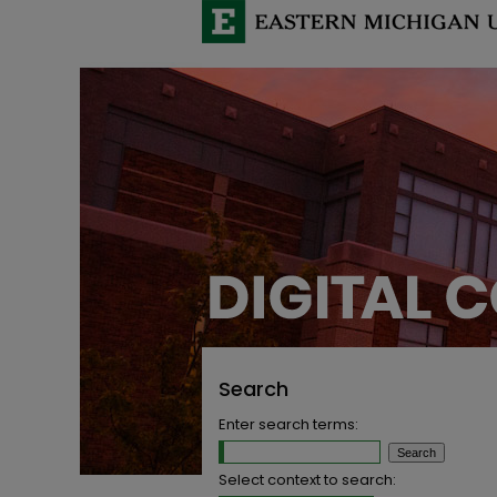
Search
Enter search terms:
Select context to search: