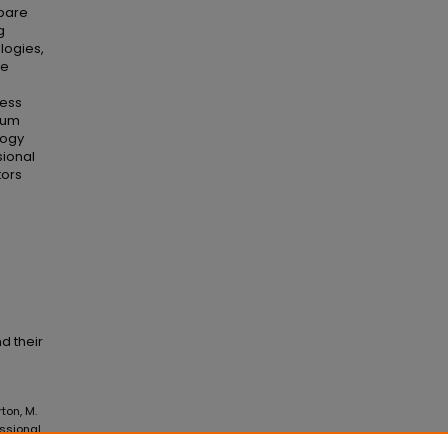
epare
g
logies,
ve
less
sium
logy
sional
tors
d their
rton, M.
ssional