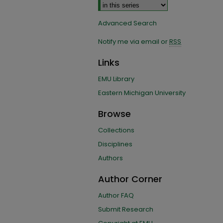
Advanced Search
Notify me via email or
RSS
Links
EMU Library
Eastern Michigan University
Browse
Collections
Disciplines
Authors
Author Corner
Author FAQ
Submit Research