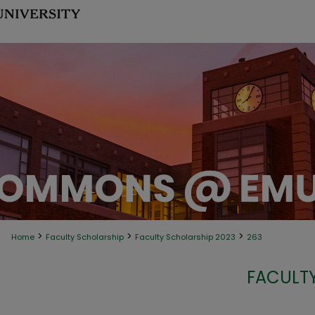
>
>
>
Home
Faculty Scholarship
Faculty Scholarship 2023
263
FACULTY