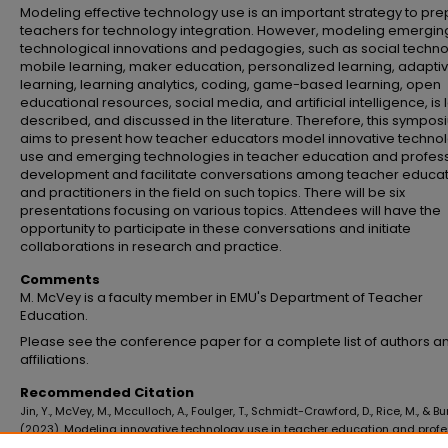
Modeling effective technology use is an important strategy to pr
teachers for technology integration. However, modeling emergin
technological innovations and pedagogies, such as social techno
mobile learning, maker education, personalized learning, adapti
learning, learning analytics, coding, game-based learning, open
educational resources, social media, and artificial intelligence, is 
described, and discussed in the literature. Therefore, this sympo
aims to present how teacher educators model innovative techno
use and emerging technologies in teacher education and profes
development and facilitate conversations among teacher educa
and practitioners in the field on such topics. There will be six
presentations focusing on various topics. Attendees will have the
opportunity to participate in these conversations and initiate
collaborations in research and practice.
Comments
M. McVey is a faculty member in EMU's Department of Teacher
Education.
Please see the conference paper for a complete list of authors an
affiliations.
Recommended Citation
Jin, Y., McVey, M., Mcculloch, A., Foulger, T., Schmidt-Crawford, D., Rice, M., & Bu
(2023). Modeling innovative technology use in teacher education and profe
development.
Proceedings of Society for Information Technology & Teacher