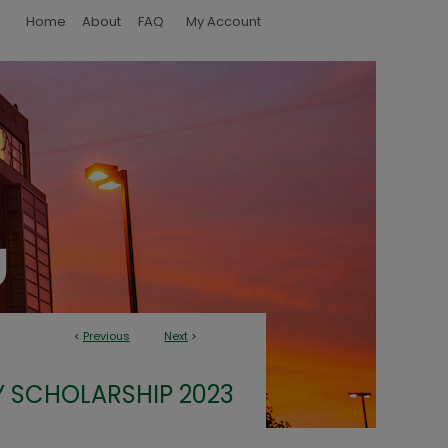
Home
About
FAQ
My Account
<
Previous
Next
>
 SCHOLARSHIP 2023