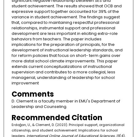
significant negative relationship between SES and
student achievement. The results showed that OCB and
expressive support together accounted for 39% of the
variance in student achievement. The findings suggest
that, compared to maintaining respectful professional
relationships, instrumental support and professional
development are less important in eliciting extra-role
behaviors from teachers. The paper includes
implications for the preparation of principals, for the
development of instructional leadership standards, and
for reform policies that focus on short- term gains over
more distal school climate improvements. This paper
extends current conceptualizations of instructional
supervision and contributes to a more collegial, less
managerial, understanding of leadership for school
improvement
Comments
D. Clement is a faculty member in EMU's Department of
Leadership and Counseling.
Recommended Citation
Erdoğan, U., & Clement, D. (2023). Principal support, organizational
citizenship, and student achievement: Implications for school
leaders.
International Online Journal of Educational Sciences, 15
(4),