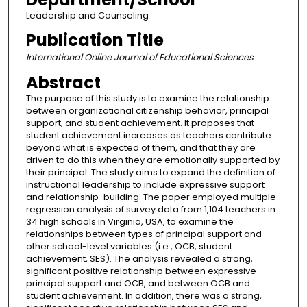
Leadership and Counseling
Publication Title
International Online Journal of Educational Sciences
Abstract
The purpose of this study is to examine the relationship
between organizational citizenship behavior, principal
support, and student achievement. It proposes that
student achievement increases as teachers contribute
beyond what is expected of them, and that they are
driven to do this when they are emotionally supported by
their principal. The study aims to expand the definition of
instructional leadership to include expressive support
and relationship-building. The paper employed multiple
regression analysis of survey data from 1,104 teachers in
34 high schools in Virginia, USA, to examine the
relationships between types of principal support and
other school-level variables (i.e., OCB, student
achievement, SES). The analysis revealed a strong,
significant positive relationship between expressive
principal support and OCB, and between OCB and
student achievement. In addition, there was a strong,