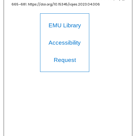
665–681. https://doi.org/10.15345/iojes.2023.04.006
EMU Library
Accessibility
Request