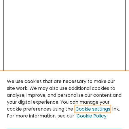
We use cookies that are necessary to make our
site work. We may also use additional cookies to
analyze, improve, and personalize our content and
your digital experience. You can manage your
cookie preferences using the
Cookie settings
link.
Search
For more information, see our
Cookie Policy
Enter search terms: