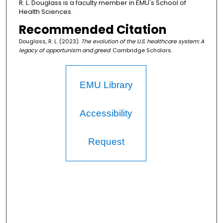
R. L. Douglass is a faculty member in EMU's School of
Health Sciences.
Recommended Citation
Douglass, R. L. (2023).
The evolution of the U.S. healthcare system: A
legacy of opportunism and greed
. Cambridge Scholars.
EMU Library
Accessibility
Request