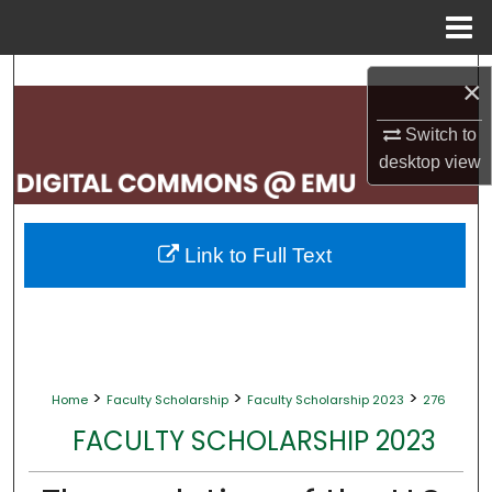
Menu
Home
Search
×
Browse Collections
Switch to
desktop
view
My Account
About
Link to Full Text
Digital Commons Network™
>
>
>
Home
Faculty Scholarship
Faculty Scholarship 2023
276
FACULTY SCHOLARSHIP 2023