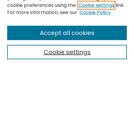
cookie preferences using the
Cookie settings
link.
Search
For more information, see our
Cookie Policy
Enter search terms:
Accept all cookies
Cookie settings
Select context to search:
Advanced Search
Notify me via email or
RSS
Links
EMU Library
Eastern Michigan University
Browse
Collections