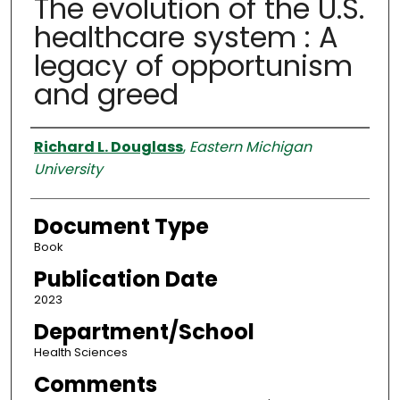
The evolution of the U.S.
healthcare system : A
legacy of opportunism
and greed
Authors
Richard L. Douglass
,
Eastern Michigan
University
Document Type
Book
Publication Date
2023
Department/School
Health Sciences
Comments