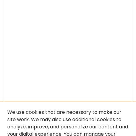
We use cookies that are necessary to make our
site work. We may also use additional cookies to
analyze, improve, and personalize our content and
your digital experience. You can manage your