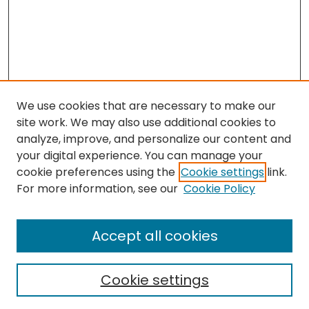
We use cookies that are necessary to make our
site work. We may also use additional cookies to
analyze, improve, and personalize our content and
your digital experience. You can manage your
cookie preferences using the
Cookie settings
link.
Search
For more information, see our
Cookie Policy
Enter search terms:
Accept all cookies
Cookie settings
Select context to search: