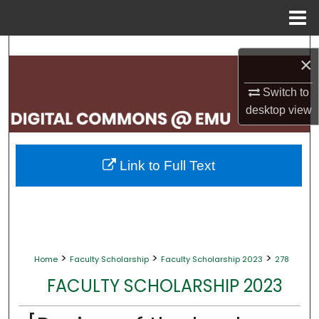
Menu
Home
Search
×
Browse Collections
Switch to
desktop
view
My Account
About
Link to Full Text
Digital Commons Network™
>
>
>
Home
Faculty Scholarship
Faculty Scholarship 2023
278
FACULTY SCHOLARSHIP 2023