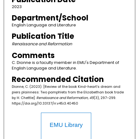
2023
Department/School
English Language and Literature
Publication Title
Renaissance and Reformation
Comments
C. Dionne is a faculty member in EMU's Department of
English Language and Literature.
Recommended Citation
Dionne, C. (2023). [Review of the book Kind-heart’s dream and
piers plainness: Two pamphlets from the Elizabethan book trade
by H. Chettle].
Renaissance and Reformation, 45
(3), 297–299.
https://doi.org/10.33137/rr.v45i3.40450
EMU Library