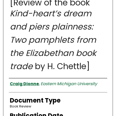
[Review of the book
Kind-heart’s dream
and piers plainness:
Two pamphlets from
the Elizabethan book
trade
by H. Chettle]
Authors
Craig Dionne
,
Eastern Michigan University
Document Type
Book Review
Publication Date