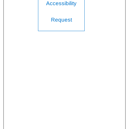
Accessibility
Request