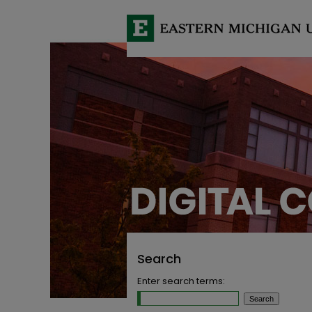
Search
Enter search terms: