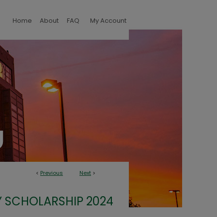
Home
About
FAQ
My Account
<
Previous
Next
>
 SCHOLARSHIP 2024