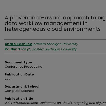
A provenance-aware approach to big
data workflow management in
heterogeneous cloud environments
Authors
Andre Kashliev
,
Eastern Michigan University
Kaitlyn Tracy*
,
Eastern Michigan University
Document Type
Conference Proceeding
Publication Date
2024
Department/School
Computer Science
Publication Title
2024 9th International Conference on Cloud Computing and Big Da