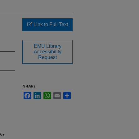
Link to Full Text
EMU Library
Accessibility
Request
SHARE
Facebook
LinkedIn
WhatsApp
Email
Share
ta