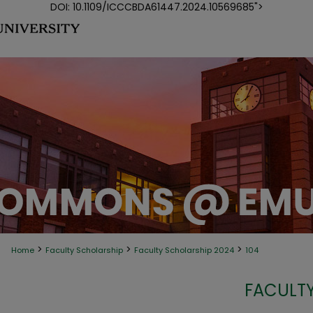
DOI: 10.1109/ICCCBDA61447.2024.10569685">
>
>
>
Home
Faculty Scholarship
Faculty Scholarship 2024
104
FACULTY