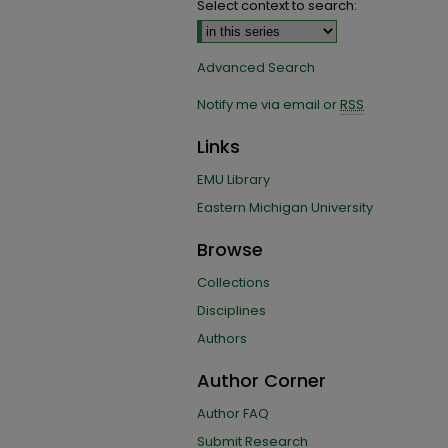
Select context to search:
Advanced Search
Notify me via email or
RSS
Links
EMU Library
Eastern Michigan University
Browse
Collections
Disciplines
Authors
Author Corner
Author FAQ
Submit Research