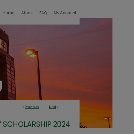
Home
About
FAQ
My Account
<
Previous
Next
>
 SCHOLARSHIP 2024