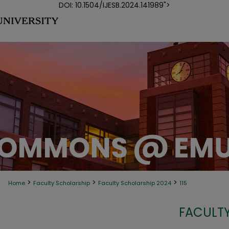
DOI: 10.1504/IJESB.2024.141989">
>
>
>
Home
Faculty Scholarship
Faculty Scholarship 2024
115
FACULTY