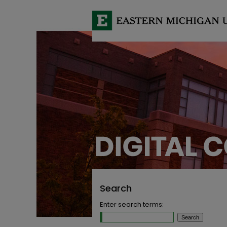
Search
Enter search terms: