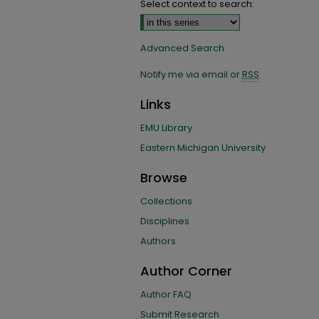
Select context to search:
Advanced Search
Notify me via email or
RSS
Links
EMU Library
Eastern Michigan University
Browse
Collections
Disciplines
Authors
Author Corner
Author FAQ
Submit Research