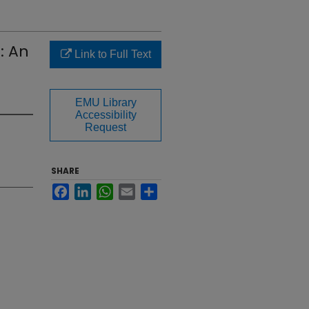
: An
Link to Full Text
EMU Library
Accessibility
Request
SHARE
Facebook
LinkedIn
WhatsApp
Email
Share