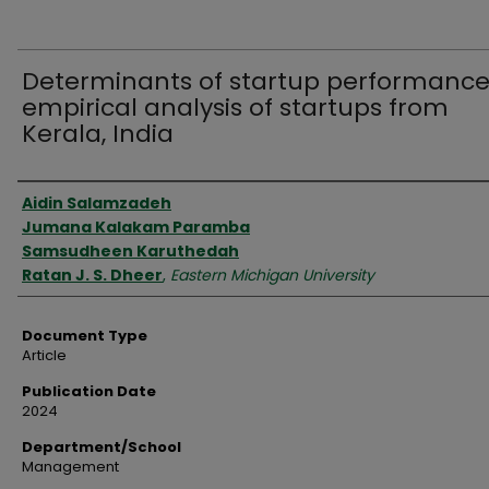
Determinants of startup performance
empirical analysis of startups from
Kerala, India
Authors
Aidin Salamzadeh
Jumana Kalakam Paramba
Samsudheen Karuthedah
Ratan J. S. Dheer
,
Eastern Michigan University
Document Type
Article
Publication Date
2024
Department/School
Management