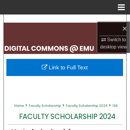
Menu
Home
Search
×
Browse Collections
Switch to
desktop
view
My Account
About
Link to Full Text
Digital Commons Network™
>
>
>
Home
Faculty Scholarship
Faculty Scholarship 2024
126
FACULTY SCHOLARSHIP 2024