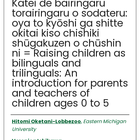
Katei de bairingaru
torairingaru o sodateru:
oya to kyōshi ga shitte
okitai kiso chishiki
shūgakuzen o chūshin
ni = Raising children as
bilinguals and
trilinguals: An
introduction for parents
and teachers of
children ages 0 to 5
Authors
Hitomi Oketani-Lobbezoo
,
Eastern Michigan
University