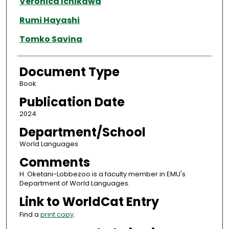
Veronica Ichikawa
Rumi Hayashi
Tomko Savina
Document Type
Book
Publication Date
2024
Department/School
World Languages
Comments
H. Oketani-Lobbezoo is a faculty member in EMU's
Department of World Languages.
Link to WorldCat Entry
Find a
print copy
.