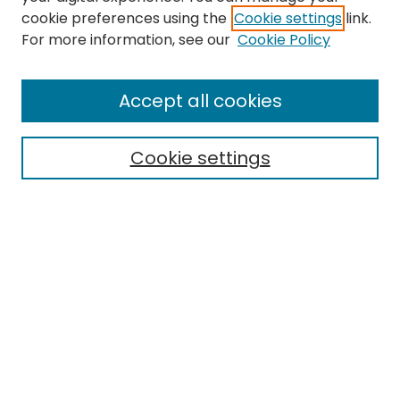
cookie preferences using the
Cookie settings
link.
Search
For more information, see our
Cookie Policy
Enter search terms:
Accept all cookies
Cookie settings
Select context to search:
Advanced Search
Notify me via email or
RSS
Links
EMU Library
Eastern Michigan University
Browse
Collections