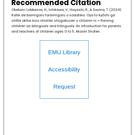
Recommended Citation
Oketani-Lobbezoo, H., Ichikawa, V., Hayashi, R., & Savina, T. (2024).
Katei de bairingaru torairingaru o sodateru: Oya to kyōshi ga
shitte okitai kiso chishiki shūgakuzen o chūshin ni = Raising
children as bilinguals and trilinguals: An introduction for parents
and teachers of children ages 0 to 5. Akashi Shoten.
EMU Library
Accessibility
Request