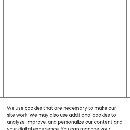
We use cookies that are necessary to make our
site work. We may also use additional cookies to
analyze, improve, and personalize our content and
your digital experience. You can manage your