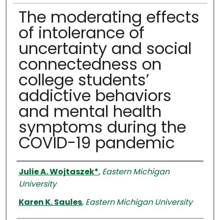
The moderating effects
of intolerance of
uncertainty and social
connectedness on
college students’
addictive behaviors
and mental health
symptoms during the
COVID-19 pandemic
Authors
Julie A. Wojtaszek*
,
Eastern Michigan
University
Karen K. Saules
,
Eastern Michigan University