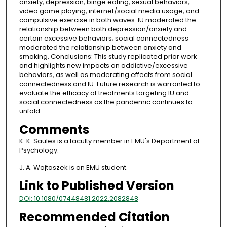
anxiety, depression, binge eating, sexual behaviors,
video game playing, internet/social media usage, and
compulsive exercise in both waves. IU moderated the
relationship between both depression/anxiety and
certain excessive behaviors; social connectedness
moderated the relationship between anxiety and
smoking. Conclusions: This study replicated prior work
and highlights new impacts on addictive/excessive
behaviors, as well as moderating effects from social
connectedness and IU. Future research is warranted to
evaluate the efficacy of treatments targeting IU and
social connectedness as the pandemic continues to
unfold.
Comments
K. K. Saules is a faculty member in EMU's Department of
Psychology.
J. A. Wojtaszek is an EMU student.
Link to Published Version
DOI: 10.1080/07448481.2022.2082848
Recommended Citation