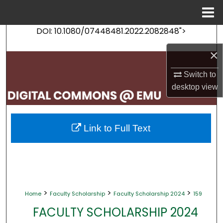
Menu
Home
DOI: 10.1080/07448481.2022.2082848">
Search
×
Browse Collections
Switch to
My Account
desktop
view
About
Link to Full Text
Digital Commons Network™
>
>
>
Home
Faculty Scholarship
Faculty Scholarship 2024
159
FACULTY SCHOLARSHIP 2024