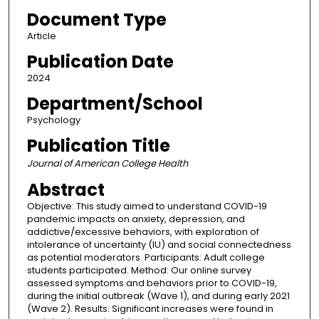
Document Type
Article
Publication Date
2024
Department/School
Psychology
Publication Title
Journal of American College Health
Abstract
Objective: This study aimed to understand COVID-19
pandemic impacts on anxiety, depression, and
addictive/excessive behaviors, with exploration of
intolerance of uncertainty (IU) and social connectedness
as potential moderators. Participants: Adult college
students participated. Method: Our online survey
assessed symptoms and behaviors prior to COVID-19,
during the initial outbreak (Wave 1), and during early 2021
(Wave 2). Results: Significant increases were found in