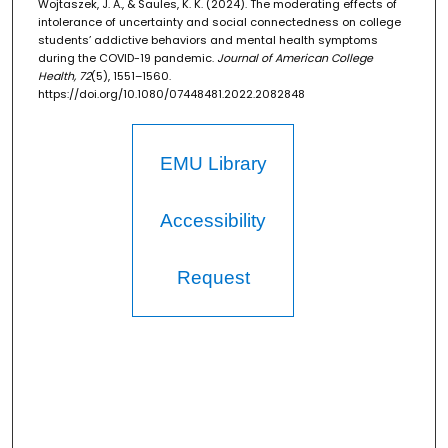
Wojtaszek, J. A., & Saules, K. K. (2024). The moderating effects of
intolerance of uncertainty and social connectedness on college
students’ addictive behaviors and mental health symptoms
during the COVID-19 pandemic.
Journal of American College
Health, 72
(5), 1551–1560.
https://doi.org/10.1080/07448481.2022.2082848
EMU Library
Accessibility
Request