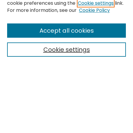
cookie preferences using the
Cookie settings
link.
For more information, see our
Cookie Policy
Search
Enter search terms:
Accept all cookies
Cookie settings
Select context to search:
Advanced Search
Notify me via email or
RSS
Links
EMU Library
Eastern Michigan University
Browse