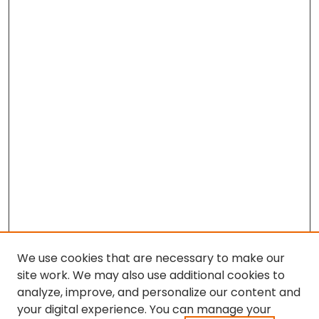
We use cookies that are necessary to make our
site work. We may also use additional cookies to
analyze, improve, and personalize our content and
your digital experience. You can manage your