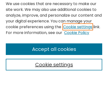
We use cookies that are necessary to make our
site work. We may also use additional cookies to
analyze, improve, and personalize our content and
your digital experience. You can manage your
cookie preferences using the
Cookie settings
link.
Search
For more information, see our
Cookie Policy
Enter search terms:
Accept all cookies
Cookie settings
Select context to search:
Advanced Search
Notify me via email or
RSS
Links
EMU Library