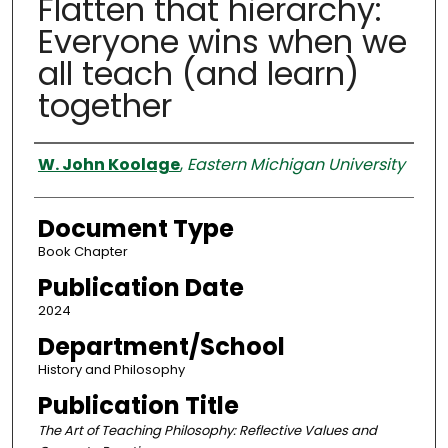
Flatten that hierarchy:
Everyone wins when we
all teach (and learn)
together
Authors
W. John Koolage
,
Eastern Michigan University
Document Type
Book Chapter
Publication Date
2024
Department/School
History and Philosophy
Publication Title
The Art of Teaching Philosophy: Reflective Values and