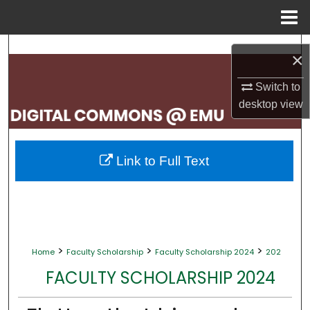
Menu
Home
Search
×
Browse Collections
Switch to
desktop
view
My Account
About
Link to Full Text
Digital Commons Network™
>
>
>
Home
Faculty Scholarship
Faculty Scholarship 2024
202
FACULTY SCHOLARSHIP 2024