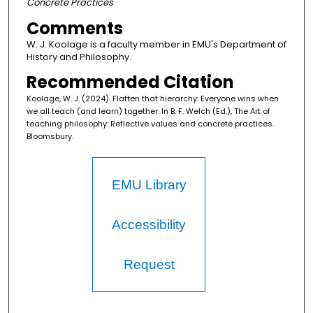
Concrete Practices
Comments
W. J. Koolage is a faculty member in EMU's Department of
History and Philosophy.
Recommended Citation
Koolage, W. J. (2024). Flatten that hierarchy: Everyone wins when
we all teach (and learn) together. In B. F. Welch (Ed.), The Art of
teaching philosophy: Reflective values and concrete practices.
Bloomsbury.
EMU Library
Accessibility
Request