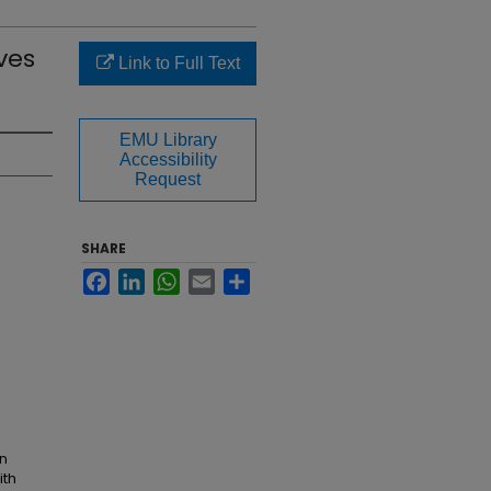
ves
Link to Full Text
EMU Library
Accessibility
Request
SHARE
Facebook
LinkedIn
WhatsApp
Email
Share
an
ith