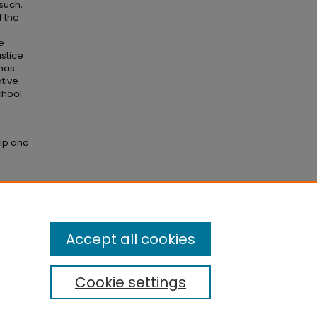
 such,
f the
e
ustice
 has
ative
school
hip and
Accept all cookies
Cookie settings