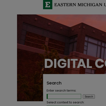
Search
Enter search terms:
Select context to search: