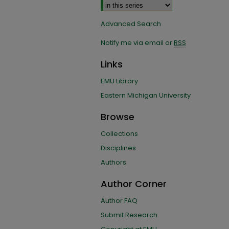
Advanced Search
Notify me via email or
RSS
Links
EMU Library
Eastern Michigan University
Browse
Collections
Disciplines
Authors
Author Corner
Author FAQ
Submit Research