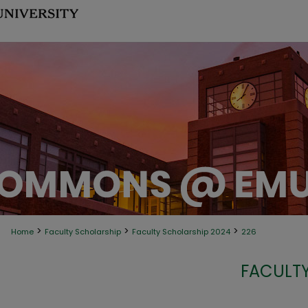
>
>
>
Home
Faculty Scholarship
Faculty Scholarship 2024
226
FACULTY