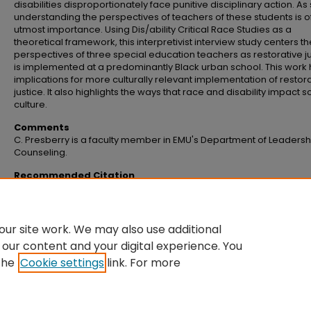
disabilities disproportionately face punitive disciplinary action. As
understanding the perspectives of teachers of these students is o
utmost importance. Using Dis/ability Critical Race Studies as a
theoretical framework, this interpretivist interview study centers th
perspectives of three special education teachers as restorative j
is implemented at a predominantly Black urban school. This work
implications for more culturally relevant implementation of restor
justice. It also highlights the ways that race and disability impact 
culture.
Comments
C. Presberry is a faculty member in EMU's Department of Leaders
Counseling.
Recommended Citation
Presberry, C. (2024). Special education teachers’ perspectives on race and
restorative justice.
Urban Education, 60
(9), 2625–2655.
https://doi.org/10.1177/00420859241293122
ur site work. We may also use additional
 our content and your digital experience. You
the
Cookie settings
link. For more
Home
|
About
|
FAQ
|
My Account
|
Accessibility Statement
Privacy
Copyright