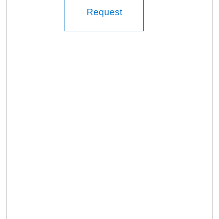
Request