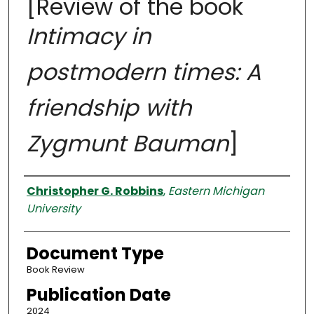
[Review of the book
Intimacy in
postmodern times: A
friendship with
Zygmunt Bauman
]
Authors
Christopher G. Robbins
,
Eastern Michigan
University
Document Type
Book Review
Publication Date
2024