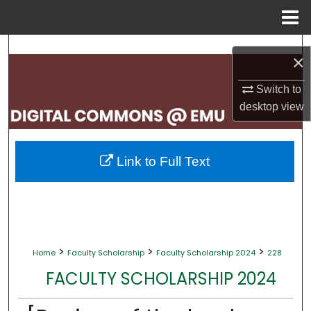
Menu
Home
Search
×
Browse Collections
Switch to
desktop
view
My Account
About
Link to Full Text
Digital Commons Network™
>
>
>
Home
Faculty Scholarship
Faculty Scholarship 2024
228
FACULTY SCHOLARSHIP 2024