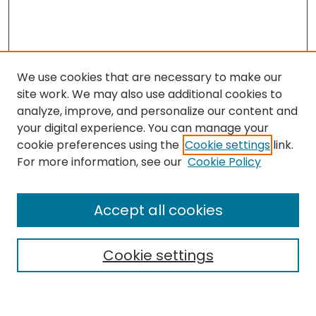
We use cookies that are necessary to make our
site work. We may also use additional cookies to
analyze, improve, and personalize our content and
your digital experience. You can manage your
cookie preferences using the
Cookie settings
link.
Search
For more information, see our
Cookie Policy
Enter search terms:
Accept all cookies
Cookie settings
Select context to search:
Advanced Search