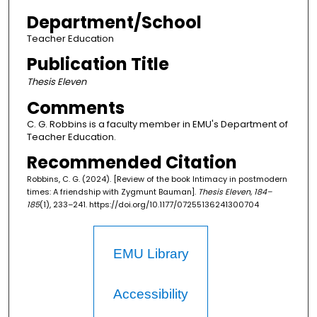
Department/School
Teacher Education
Publication Title
Thesis Eleven
Comments
C. G. Robbins is a faculty member in EMU's Department of
Teacher Education.
Recommended Citation
Robbins, C. G. (2024). [Review of the book Intimacy in postmodern
times: A friendship with Zygmunt Bauman].
Thesis Eleven, 184–
185
(1), 233–241. https://doi.org/10.1177/07255136241300704
EMU Library
Accessibility