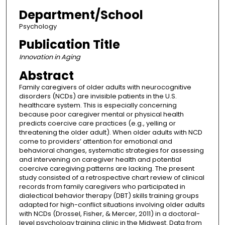
Department/School
Psychology
Publication Title
Innovation in Aging
Abstract
Family caregivers of older adults with neurocognitive
disorders (NCDs) are invisible patients in the U.S.
healthcare system. This is especially concerning
because poor caregiver mental or physical health
predicts coercive care practices (e.g., yelling or
threatening the older adult). When older adults with NCD
come to providers’ attention for emotional and
behavioral changes, systematic strategies for assessing
and intervening on caregiver health and potential
coercive caregiving patterns are lacking. The present
study consisted of a retrospective chart review of clinical
records from family caregivers who participated in
dialectical behavior therapy (DBT) skills training groups
adapted for high-conflict situations involving older adults
with NCDs (Drossel, Fisher, & Mercer, 2011) in a doctoral-
level psychology training clinic in the Midwest. Data from