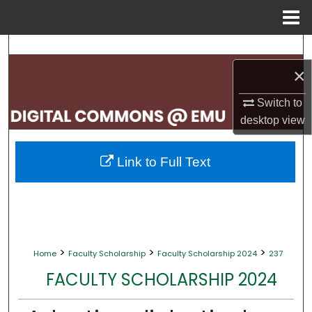
Menu
Home
Search
×
Browse Collections
Switch to
My Account
desktop
view
About
Link to Full Text
Digital Commons Network™
>
>
>
Home
Faculty Scholarship
Faculty Scholarship 2024
237
FACULTY SCHOLARSHIP 2024