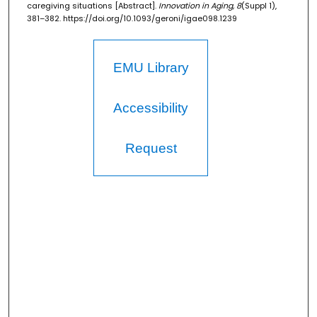
caregiving situations [Abstract].
Innovation in Aging, 8
(Suppl 1),
381–382. https://doi.org/10.1093/geroni/igae098.1239
EMU Library
Accessibility
Request