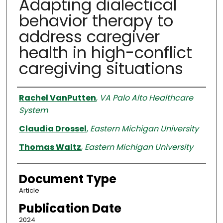
Adapting dialectical
behavior therapy to
address caregiver
health in high-conflict
caregiving situations
Authors
Rachel VanPutten
,
VA Palo Alto Healthcare
System
Claudia Drossel
,
Eastern Michigan University
Thomas Waltz
,
Eastern Michigan University
Document Type
Article
Publication Date
2024