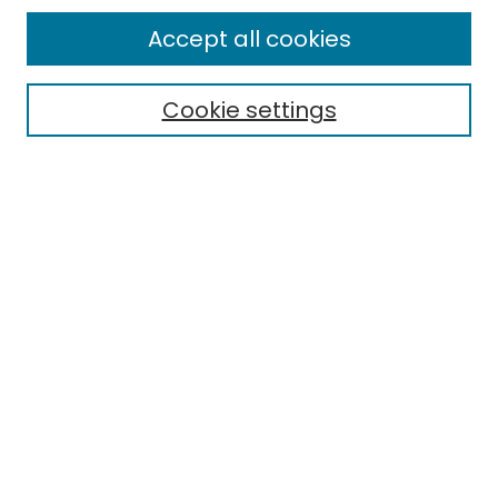
Enter search terms:
Accept all cookies
Cookie settings
Select context to search:
Advanced Search
Notify me via email or
RSS
Links
EMU Library
Eastern Michigan University
Browse
Collections
Disciplines
Authors