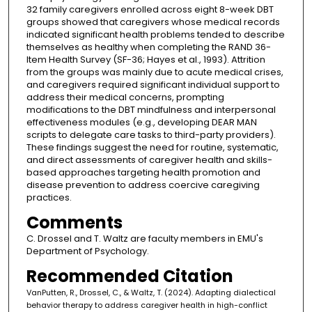
32 family caregivers enrolled across eight 8-week DBT
groups showed that caregivers whose medical records
indicated significant health problems tended to describe
themselves as healthy when completing the RAND 36-
Item Health Survey (SF-36; Hayes et al., 1993). Attrition
from the groups was mainly due to acute medical crises,
and caregivers required significant individual support to
address their medical concerns, prompting
modifications to the DBT mindfulness and interpersonal
effectiveness modules (e.g., developing DEAR MAN
scripts to delegate care tasks to third-party providers).
These findings suggest the need for routine, systematic,
and direct assessments of caregiver health and skills-
based approaches targeting health promotion and
disease prevention to address coercive caregiving
practices.
Comments
C. Drossel and T. Waltz are faculty members in EMU's
Department of Psychology.
Recommended Citation
VanPutten, R., Drossel, C., & Waltz, T. (2024). Adapting dialectical
behavior therapy to address caregiver health in high-conflict