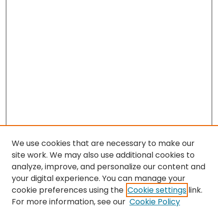
We use cookies that are necessary to make our
site work. We may also use additional cookies to
analyze, improve, and personalize our content and
your digital experience. You can manage your
cookie preferences using the
Cookie settings
link.
Search
For more information, see our
Cookie Policy