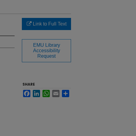
Link to Full Text
EMU Library
Accessibility
Request
SHARE
Facebook
LinkedIn
WhatsApp
Email
Share