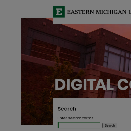
Search
Enter search terms: