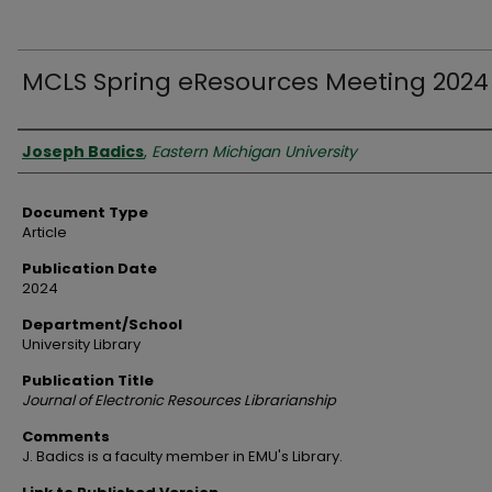
MCLS Spring eResources Meeting 2024
Authors
Joseph Badics
,
Eastern Michigan University
Document Type
Article
Publication Date
2024
Department/School
University Library
Publication Title
Journal of Electronic Resources Librarianship
Comments
J. Badics is a faculty member in EMU's Library.