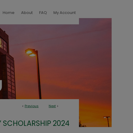
Home
About
FAQ
My Account
<
Previous
Next
>
 SCHOLARSHIP 2024