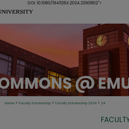
DOI: 10.1080/1941126X.2024.2390802">
>
>
>
Home
Faculty Scholarship
Faculty Scholarship 2024
24
FACULTY