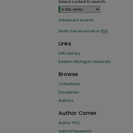
Select context to search:
Advanced Search
Notify me via email or
RSS
Links
EMU Library
Eastern Michigan University
Browse
Collections
Disciplines
Authors
Author Corner
Author FAQ
Submit Research