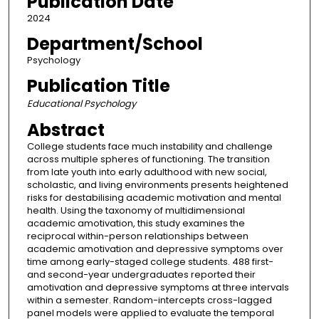
Publication Date
2024
Department/School
Psychology
Publication Title
Educational Psychology
Abstract
College students face much instability and challenge
across multiple spheres of functioning. The transition
from late youth into early adulthood with new social,
scholastic, and living environments presents heightened
risks for destabilising academic motivation and mental
health. Using the taxonomy of multidimensional
academic amotivation, this study examines the
reciprocal within-person relationships between
academic amotivation and depressive symptoms over
time among early-staged college students. 488 first-
and second-year undergraduates reported their
amotivation and depressive symptoms at three intervals
within a semester. Random-intercepts cross-lagged
panel models were applied to evaluate the temporal