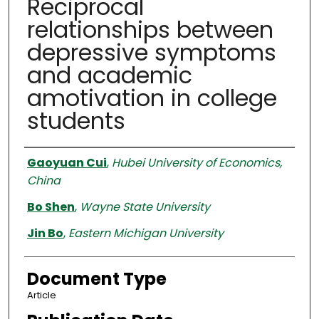
Reciprocal
relationships between
depressive symptoms
and academic
amotivation in college
students
Authors
Gaoyuan Cui
,
Hubei University of Economics,
China
Bo Shen
,
Wayne State University
Jin Bo
,
Eastern Michigan University
Document Type
Article