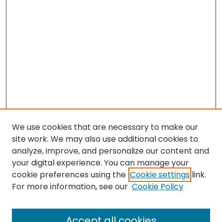
We use cookies that are necessary to make our
site work. We may also use additional cookies to
analyze, improve, and personalize our content and
your digital experience. You can manage your
cookie preferences using the
Cookie settings
link.
Search
For more information, see our
Cookie Policy
Enter search terms:
Accept all cookies