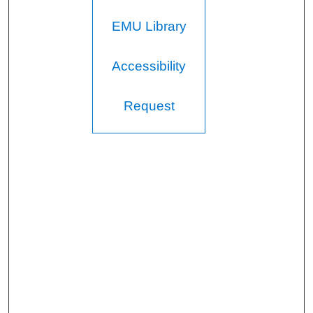
EMU Library
Accessibility
Request