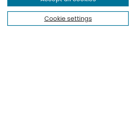
Cookie settings
Select context to search:
Advanced Search
Notify me via email or
RSS
Links
EMU Library
Eastern Michigan University
Browse
Collections
Disciplines
Authors
Author Corner