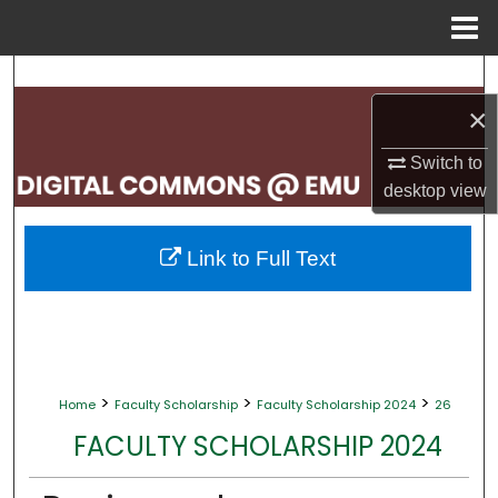
Menu
Home
Search
×
Browse Collections
Switch to
My Account
desktop
view
About
Link to Full Text
Digital Commons Network™
>
>
>
Home
Faculty Scholarship
Faculty Scholarship 2024
26
FACULTY SCHOLARSHIP 2024