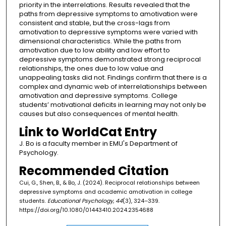
priority in the interrelations. Results revealed that the
paths from depressive symptoms to amotivation were
consistent and stable, but the cross-lags from
amotivation to depressive symptoms were varied with
dimensional characteristics. While the paths from
amotivation due to low ability and low effort to
depressive symptoms demonstrated strong reciprocal
relationships, the ones due to low value and
unappealing tasks did not. Findings confirm that there is a
complex and dynamic web of interrelationships between
amotivation and depressive symptoms. College
students’ motivational deficits in learning may not only be
causes but also consequences of mental health.
Link to WorldCat Entry
J. Bo is a faculty member in EMU's Department of
Psychology.
Recommended Citation
Cui, G., Shen, B., & Bo, J. (2024). Reciprocal relationships between
depressive symptoms and academic amotivation in college
students.
Educational Psychology, 44
(3), 324–339.
https://doi.org/10.1080/01443410.2024.2354688