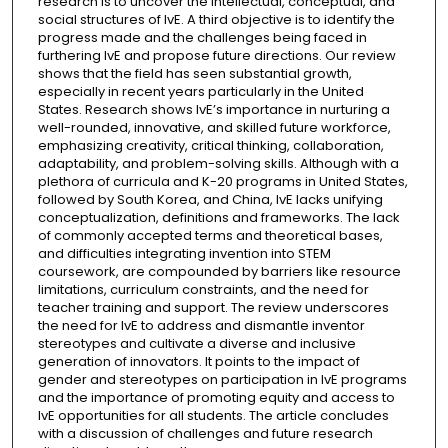
research is to uncover the intellectual, conceptual, and
social structures of IvE. A third objective is to identify the
progress made and the challenges being faced in
furthering IvE and propose future directions. Our review
shows that the field has seen substantial growth,
especially in recent years particularly in the United
States. Research shows IvE’s importance in nurturing a
well-rounded, innovative, and skilled future workforce,
emphasizing creativity, critical thinking, collaboration,
adaptability, and problem-solving skills. Although with a
plethora of curricula and K-20 programs in United States,
followed by South Korea, and China, IvE lacks unifying
conceptualization, definitions and frameworks. The lack
of commonly accepted terms and theoretical bases,
and difficulties integrating invention into STEM
coursework, are compounded by barriers like resource
limitations, curriculum constraints, and the need for
teacher training and support. The review underscores
the need for IvE to address and dismantle inventor
stereotypes and cultivate a diverse and inclusive
generation of innovators. It points to the impact of
gender and stereotypes on participation in IvE programs
and the importance of promoting equity and access to
IvE opportunities for all students. The article concludes
with a discussion of challenges and future research