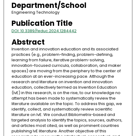
Department/School
Engineering Technology
Publication Title
DOI: 10.3389/feduc.2024.1284442
Abstract
Invention and innovation education and its associated
practices (e.g., problem-finding, problem-defining,
learning from failure, iterative problem-solving,
innovation-focused curricula, collaboration, and maker
spaces) are moving from the periphery to the center of
education at an ever-increasing pace. Although the
research and literature on invention and innovation
education, collectively termed as Invention Education
(IvE) in this research, is on the rise, to our knowledge no
attempt has been made to systematically review the
literature available on the topic. To address this gap, we
identify, collect, and systematically review scientific
literature on IvE. We conduct Bibliometrix-based and
targeted analysis to identify the topics, sources, authors,
and articles most cited, as well as prominent countries
publishing IvE literature. Another objective of this