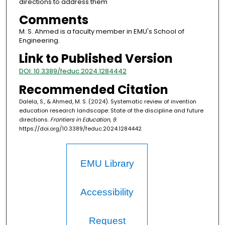
directions to address them
Comments
M. S. Ahmed is a faculty member in EMU's School of
Engineering.
Link to Published Version
DOI: 10.3389/feduc.2024.1284442
Recommended Citation
Dalela, S., & Ahmed, M. S. (2024). Systematic review of invention
education research landscape: State of the discipline and future
directions.
Frontiers in Education, 9
.
https://doi.org/10.3389/feduc.2024.1284442
EMU Library
Accessibility
Request