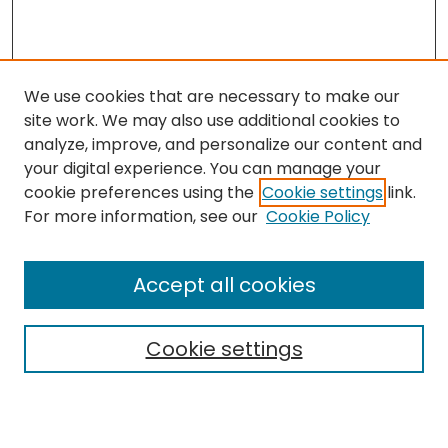
We use cookies that are necessary to make our
site work. We may also use additional cookies to
analyze, improve, and personalize our content and
your digital experience. You can manage your
cookie preferences using the
Cookie settings
link.
For more information, see our
Cookie Policy
Search
Enter search terms:
Accept all cookies
Cookie settings
Select context to search:
Advanced Search