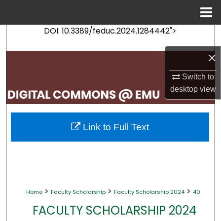
Menu
Home
DOI: 10.3389/feduc.2024.1284442">
Search
×
Browse Collections
Switch to
My Account
desktop
view
About
Link to Full Text
Digital Commons Network™
>
>
>
Home
Faculty Scholarship
Faculty Scholarship 2024
40
FACULTY SCHOLARSHIP 2024