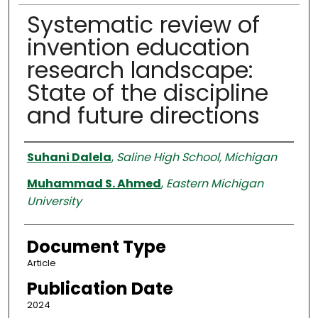
Systematic review of
invention education
research landscape:
State of the discipline
and future directions
Authors
Suhani Dalela
,
Saline High School, Michigan
Muhammad S. Ahmed
,
Eastern Michigan
University
Document Type
Article
Publication Date
2024