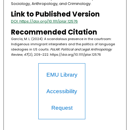
Sociology, Anthropology, and Criminology.
Link to Published Version
DOI: https://doi.org/10.1111/plar.12576
Recommended Citation
García, M. L. (2024). A scandalous presence in the courtroom:
Indigenous immigrant interpreters and the politics of language
ideologies in US courts.
PoLAR: Political and Legal Anthropology
Review, 47
(2), 209–222. https://doi.org/10.1111/plar.12576
EMU Library
Accessibility
Request