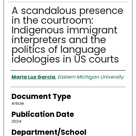
A scandalous presence
in the courtroom:
Indigenous immigrant
interpreters and the
politics of language
ideologies in US courts
Authors
Maria Luz Garcia
,
Eastern Michigan University
Document Type
Article
Publication Date
2024
Department/School