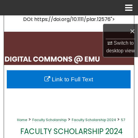
Menu
Home
DOI: https://doi.org/10.1111/plar.12576">
Search
×
Browse Collections
Switch to
desktop
view
My Account
About
Link to Full Text
Digital Commons Network™
>
>
>
Home
Faculty Scholarship
Faculty Scholarship 2024
57
FACULTY SCHOLARSHIP 2024