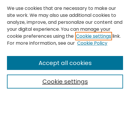
We use cookies that are necessary to make our
site work. We may also use additional cookies to
analyze, improve, and personalize our content and
your digital experience. You can manage your
cookie preferences using the
Cookie settings
link.
For more information, see our
Cookie Policy
Search
Enter search terms:
Accept all cookies
Cookie settings
Select context to search:
Advanced Search
Notify me via email or
RSS
Links