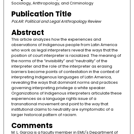
Sociology, Anthropology, and Criminology
Publication Title
PoLAR: Political and Legal Anthropology Review
Abstract
This article analyzes how the experiences and
observations of Indigenous people from Latin America
who work as legal interpreters reveal the ways that the
position of court interpreter is racialized. The meaning of
the norms of the “invisibility” and “neutrality” of the
interpreter and the role of the interpreter as erasing
barriers become points of contestation in the context of
interpreting Indigenous languages of Latin America,
revealing the ways that dominant norms and practices
governing interpreting privilege a white speaker.
Organizations of Indigenous interpreters articulate these
experiences as a language rights issue of a
transnational movement and point to the way that
institutional claims to neutrality are symptomatic of a
larger historical pattern of racism.
Comments
M. L. Garcia is a faculty member in EMU's Department of