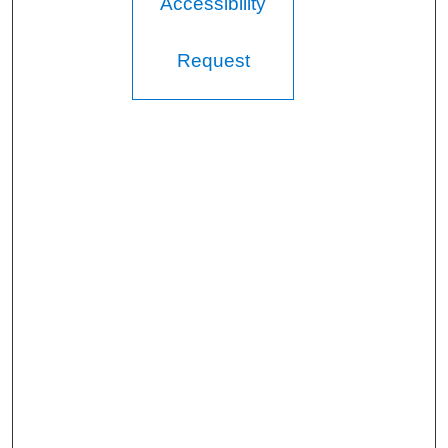
Accessibility
Request