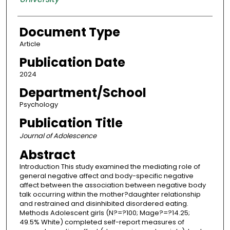
Document Type
Article
Publication Date
2024
Department/School
Psychology
Publication Title
Journal of Adolescence
Abstract
Introduction This study examined the mediating role of
general negative affect and body-specific negative
affect between the association between negative body
talk occurring within the mother?daughter relationship
and restrained and disinhibited disordered eating.
Methods Adolescent girls (N?=?100; Mage?=?14.25;
49.5% White) completed self-report measures of