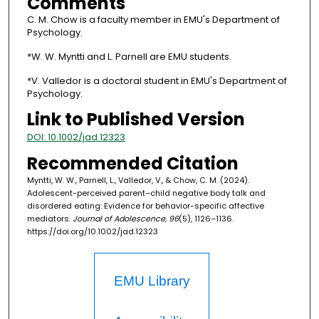
Comments
C. M. Chow is a faculty member in EMU's Department of
Psychology.
*W. W. Myntti and L. Parnell are EMU students.
*V. Valledor is a doctoral student in EMU's Department of
Psychology.
Link to Published Version
DOI: 10.1002/jad.12323
Recommended Citation
Myntti, W. W., Parnell, L., Valledor, V., & Chow, C. M. (2024).
Adolescent-perceived parent–child negative body talk and
disordered eating: Evidence for behavior-specific affective
mediators.
Journal of Adolescence, 96
(5), 1126–1136.
https://doi.org/10.1002/jad.12323
EMU Library