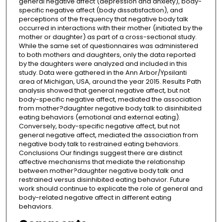
general negative affect (depression and anxiety), body-
specific negative affect (body dissatisfaction), and
perceptions of the frequency that negative body talk
occurred in interactions with their mother (initiated by the
mother or daughter) as part of a cross-sectional study.
While the same set of questionnaires was administered
to both mothers and daughters, only the data reported
by the daughters were analyzed and included in this
study. Data were gathered in the Ann Arbor/Ypsilanti
area of Michigan, USA, around the year 2015. Results Path
analysis showed that general negative affect, but not
body-specific negative affect, mediated the association
from mother?daughter negative body talk to disinhibited
eating behaviors (emotional and external eating).
Conversely, body-specific negative affect, but not
general negative affect, mediated the association from
negative body talk to restrained eating behaviors.
Conclusions Our findings suggest there are distinct
affective mechanisms that mediate the relationship
between mother?daughter negative body talk and
restrained versus disinhibited eating behavior. Future
work should continue to explicate the role of general and
body-related negative affect in different eating
behaviors.