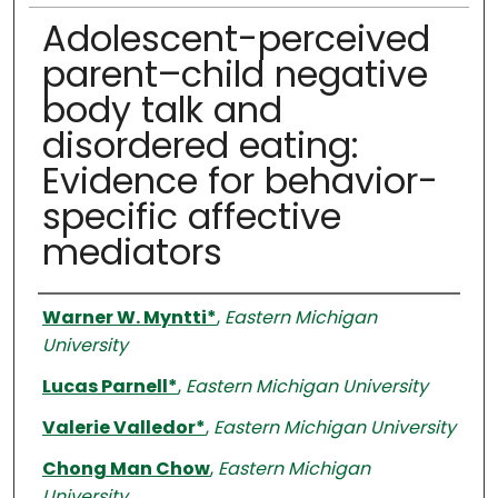
Adolescent-perceived
parent–child negative
body talk and
disordered eating:
Evidence for behavior-
specific affective
mediators
Authors
Warner W. Myntti*
,
Eastern Michigan
University
Lucas Parnell*
,
Eastern Michigan University
Valerie Valledor*
,
Eastern Michigan University
Chong Man Chow
,
Eastern Michigan
University