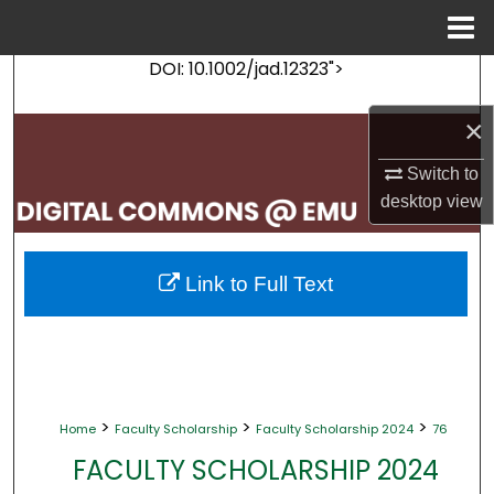
Menu
Home
DOI: 10.1002/jad.12323">
Search
×
Browse Collections
Switch to
My Account
desktop
view
About
Link to Full Text
Digital Commons Network™
>
>
>
Home
Faculty Scholarship
Faculty Scholarship 2024
76
FACULTY SCHOLARSHIP 2024