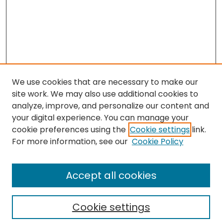
We use cookies that are necessary to make our
site work. We may also use additional cookies to
analyze, improve, and personalize our content and
your digital experience. You can manage your
cookie preferences using the
Cookie settings
link.
For more information, see our
Cookie Policy
Search
Enter search terms:
Accept all cookies
Cookie settings