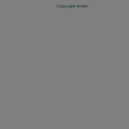
Copyright at EMU