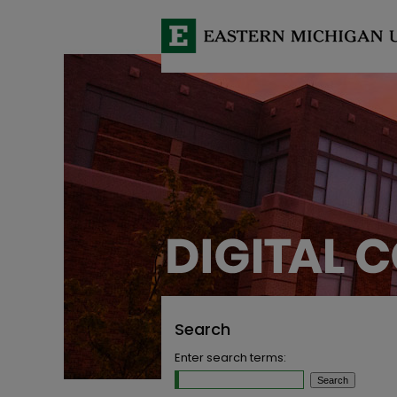
Search
Enter search terms: