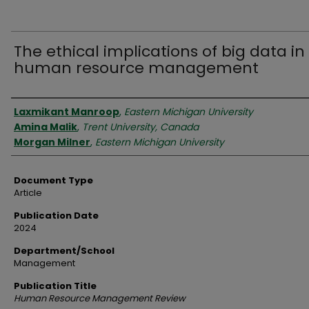
The ethical implications of big data in
human resource management
Authors
Laxmikant Manroop
,
Eastern Michigan University
Amina Malik
,
Trent University, Canada
Morgan Milner
,
Eastern Michigan University
Document Type
Article
Publication Date
2024
Department/School
Management
Publication Title
Human Resource Management Review