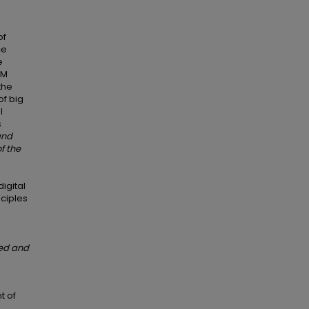
of
ce
e
RM
the
of big
l
s
and
f the
igital
nciples
sed and
t of