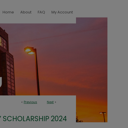
Home
About
FAQ
My Account
<
Previous
Next
>
 SCHOLARSHIP 2024