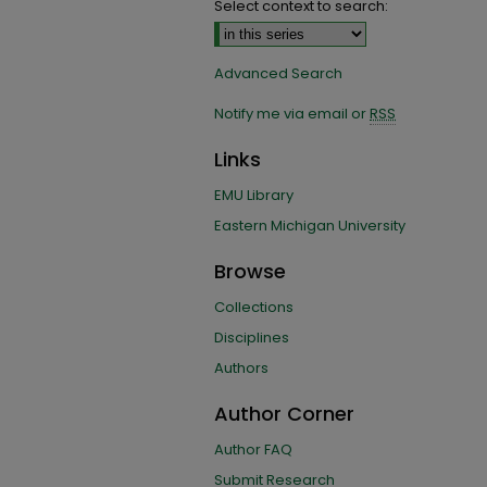
Select context to search:
Advanced Search
Notify me via email or
RSS
Links
EMU Library
Eastern Michigan University
Browse
Collections
Disciplines
Authors
Author Corner
Author FAQ
Submit Research