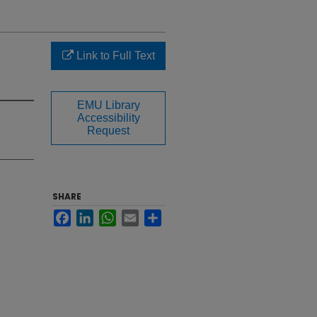
Link to Full Text
EMU Library
Accessibility
Request
SHARE
Facebook
LinkedIn
WhatsApp
Email
Share