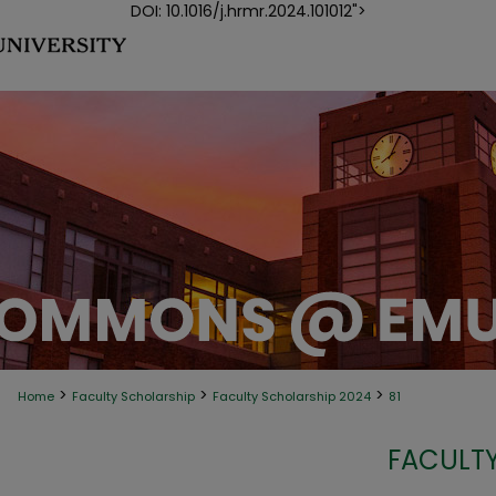
DOI: 10.1016/j.hrmr.2024.101012">
>
>
>
Home
Faculty Scholarship
Faculty Scholarship 2024
81
FACULTY