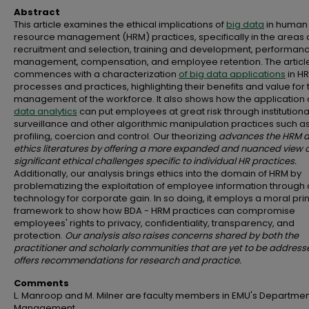
Abstract
This article examines the ethical implications of
big data
in human
resource management (HRM) practices, specifically in the areas 
recruitment and selection, training and development, performan
management, compensation, and employee retention. The articl
commences with a characterization
of big data applications
in H
processes and practices, highlighting their benefits and value for 
management of the workforce. It also shows how the application 
data analytics
can put employees at great risk through institutiona
surveillance and other algorithmic manipulation practices such a
profiling, coercion and control. Our theorizing
advances the HRM 
ethics literatures by offering a more expanded and nuanced view o
significant ethical challenges specific to individual HR practices.
Additionally, our analysis brings ethics into the domain of HRM by
problematizing the exploitation of employee information through d
technology for corporate gain. In so doing, it employs a moral pri
framework to show how BDA - HRM practices can compromise
employees' rights to privacy, confidentiality, transparency, and
protection.
Our analysis also raises concerns shared by both the
practitioner and scholarly communities that are yet to be addres
offers recommendations for research and practice.
Comments
L. Manroop and M. Milner are faculty members in EMU's Departmen
Management.