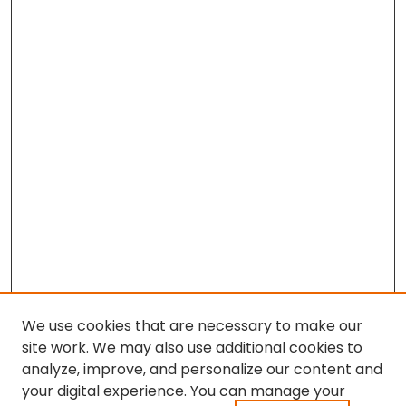
We use cookies that are necessary to make our
site work. We may also use additional cookies to
analyze, improve, and personalize our content and
your digital experience. You can manage your