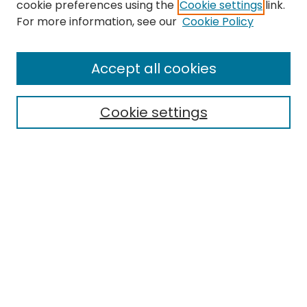
cookie preferences using the
Cookie settings
link.
For more information, see our
Cookie Policy
Search
Enter search terms:
Accept all cookies
Cookie settings
Select context to search:
Advanced Search
Notify me via email or
RSS
Links
EMU Library
Eastern Michigan University
Browse