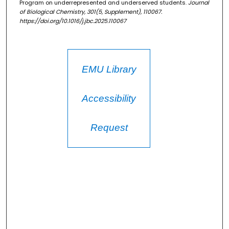
Program on underrepresented and underserved students.
Journal
of Biological Chemistry, 301
(5, Supplement), 110067.
https://doi.org/10.1016/j.jbc.2025.110067
EMU Library
Accessibility
Request