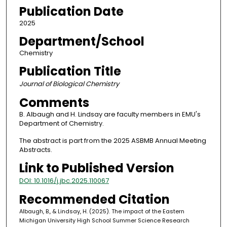
Publication Date
2025
Department/School
Chemistry
Publication Title
Journal of Biological Chemistry
Comments
B. Albaugh and H. Lindsay are faculty members in EMU's
Department of Chemistry.
The abstract is part from the 2025 ASBMB Annual Meeting
Abstracts.
Link to Published Version
DOI: 10.1016/j.jbc.2025.110067
Recommended Citation
Albaugh, B., & Lindsay, H. (2025). The impact of the Eastern
Michigan University High School Summer Science Research