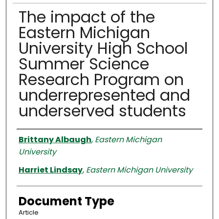
The impact of the
Eastern Michigan
University High School
Summer Science
Research Program on
underrepresented and
underserved students
Authors
Brittany Albaugh
,
Eastern Michigan
University
Harriet Lindsay
,
Eastern Michigan University
Document Type
Article