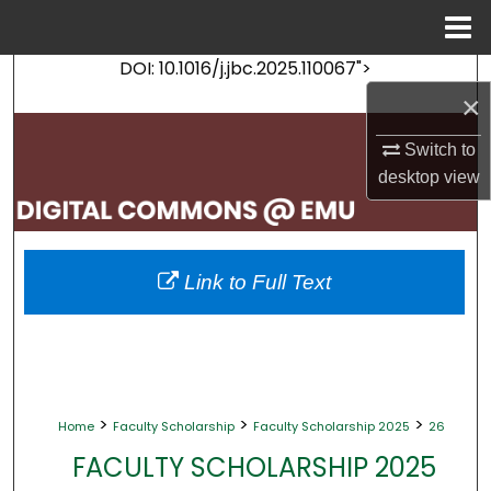
Menu
Home
DOI: 10.1016/j.jbc.2025.110067">
Search
×
Browse Collections
Switch to
desktop
view
My Account
About
Link to Full Text
Digital Commons Network™
>
>
>
Home
Faculty Scholarship
Faculty Scholarship 2025
26
FACULTY SCHOLARSHIP 2025