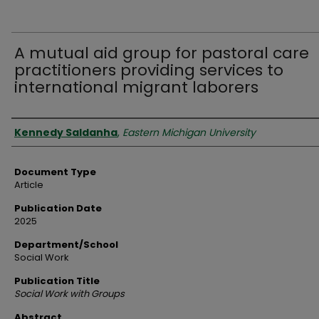
A mutual aid group for pastoral care
practitioners providing services to
international migrant laborers
Authors
Kennedy Saldanha
,
Eastern Michigan University
Document Type
Article
Publication Date
2025
Department/School
Social Work
Publication Title
Social Work with Groups
Abstract