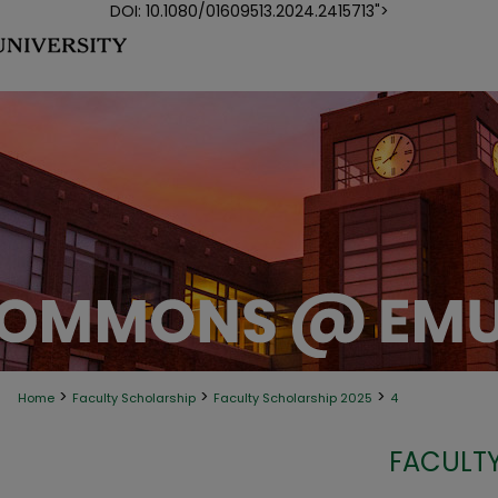
DOI: 10.1080/01609513.2024.2415713">
>
>
>
Home
Faculty Scholarship
Faculty Scholarship 2025
4
FACULTY