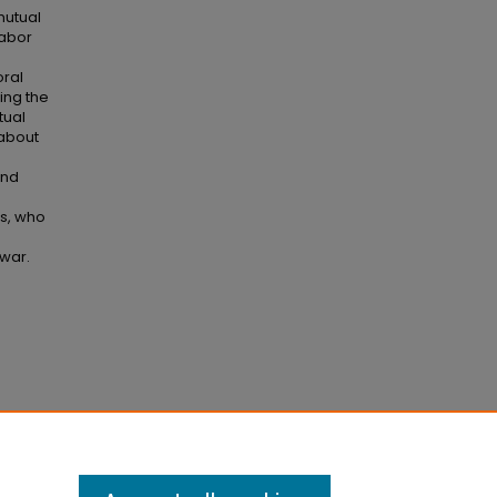
mutual
labor
oral
ing the
tual
 about
and
ls, who
 war.
iding
0–131.