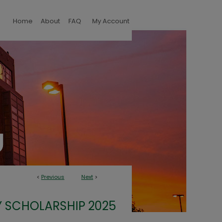
Home
About
FAQ
My Account
<
Previous
Next
>
 SCHOLARSHIP 2025