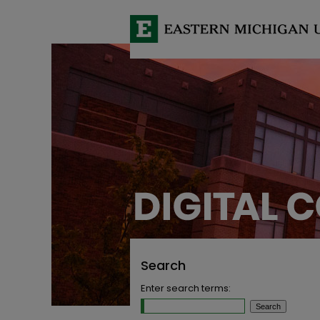
Search
Enter search terms: