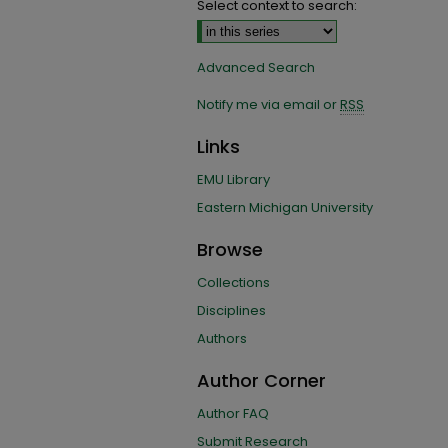
Select context to search:
Advanced Search
Notify me via email or
RSS
Links
EMU Library
Eastern Michigan University
Browse
Collections
Disciplines
Authors
Author Corner
Author FAQ
Submit Research