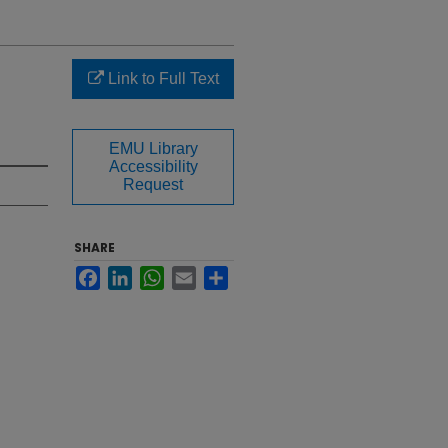
Link to Full Text
EMU Library
Accessibility
Request
SHARE
Facebook
LinkedIn
WhatsApp
Email
Share