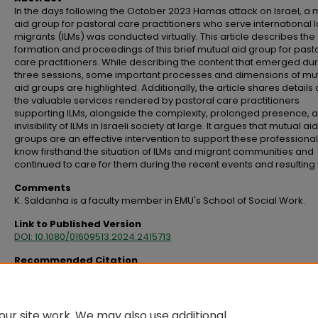
In the days following the October 2023 Hamas attack on Israel, a 
aid group for pastoral care practitioners who serve international 
migrants (ILMs) was conducted virtually. This article describes the
formation and proceedings of this brief mutual aid group for past
care practitioners. While describing the content that emerged dur
three sessions, some important processes and dimensions of mu
aid groups are highlighted. Additionally, the article shares details
the valuable services rendered by pastoral care practitioners
supporting ILMs, alongside the complexity, prolonged presence, 
invisibility of ILMs in Israeli society at large. It argues that mutual aid
groups are an effective intervention to support these professiona
know firsthand the situation of ILMs and migrant communities and
continued to care for them during the recent events and resulting
Comments
K. Saldanha is a faculty member in EMU's School of Social Work.
Link to Published Version
DOI: 10.1080/01609513.2024.2415713
Recommended Citation
Saldanha, K. (2025). A mutual aid group for pastoral care practitioners prov
services to international migrant laborers.
Social Work With Groups, 48
(2), 11
https://doi.org/10.1080/01609513.2024.2415713
ur site work. We may also use additional