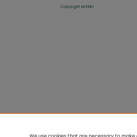
Copyright at EMU
We use cookies that are necessary to make o