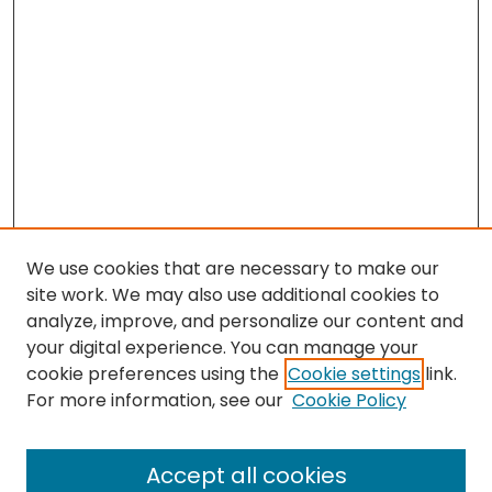
We use cookies that are necessary to make our
site work. We may also use additional cookies to
analyze, improve, and personalize our content and
your digital experience. You can manage your
cookie preferences using the
Cookie settings
link.
Search
For more information, see our
Cookie Policy
Enter search terms:
Accept all cookies