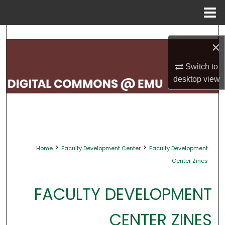
Menu
Home
Search
×
Browse Collections
Switch to
desktop
view
My Account
About
Digital Commons Network™
>
>
Home
Faculty Development Center
Faculty Development
Center Zines
FACULTY DEVELOPMENT
CENTER ZINES