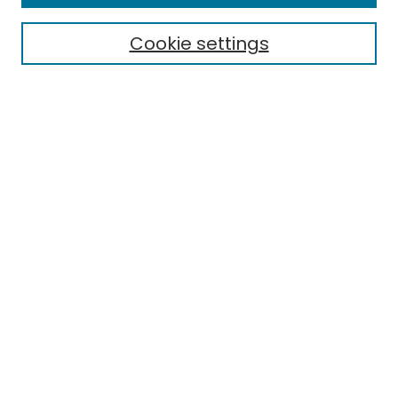
Cookie settings
Select context to search:
Advanced Search
Notify me via email or
RSS
Links
EMU Library
Eastern Michigan University
Browse
Collections
Disciplines
Authors
Author Corner