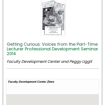
Getting Curious: Voices from the Part-Time
Lecturer Professional Development Seminar
2014
Faculty Development Center and Peggy Liggit