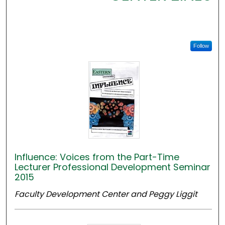
Follow
Influence: Voices from the Part-Time
Lecturer Professional Development Seminar
2015
Faculty Development Center and Peggy Liggit