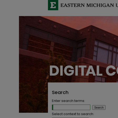
Search
Enter search terms:
Select context to search: