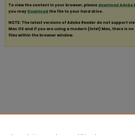
To view the content in your browser, please
download Adobe 
you may
Download
the file to your hard drive.
NOTE: The latest versions of Adobe Reader do not support vi
Mac OS and if you are using a modern (Intel) Mac, there is no 
files within the browser window.