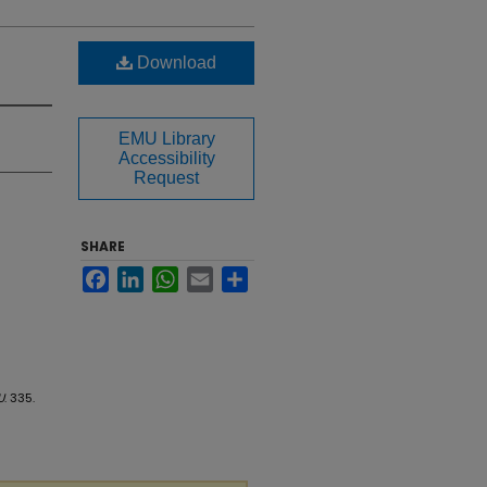
Download
EMU Library
Accessibility
Request
SHARE
Facebook
LinkedIn
WhatsApp
Email
Share
U
. 335.