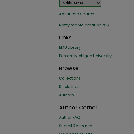
Advanced Search
Notify me via email or
RSS
Links
EMU Library
Eastern Michigan University
Browse
Collections
Disciplines
Authors
Author Corner
Author FAQ
Submit Research