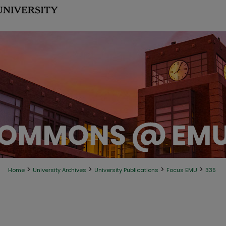
>
>
>
>
Home
University Archives
University Publications
Focus EMU
335