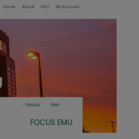
Home
About
FAQ
My Account
<
Previous
Next
>
FOCUS EMU