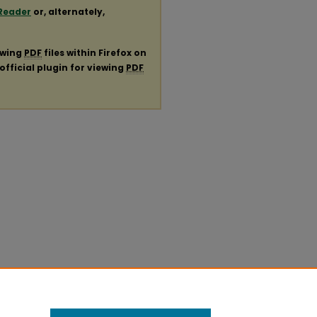
Reader
or, alternately,
ewing
PDF
files within Firefox on
official plugin for viewing
PDF