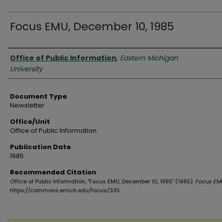
Focus EMU, December 10, 1985
Authors
Office of Public Information
,
Eastern Michigan
University
Document Type
Newsletter
Office/Unit
Office of Public Information
Publication Date
1985
Recommended Citation
Office of Public Information, "Focus EMU, December 10, 1985" (1985).
Focus EM
https://commons.emich.edu/focus/335