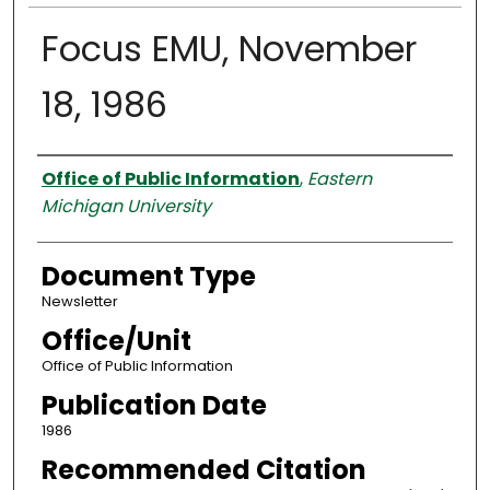
Focus EMU, November
18, 1986
Authors
Office of Public Information
,
Eastern
Michigan University
Document Type
Newsletter
Office/Unit
Office of Public Information
Publication Date
1986
Recommended Citation