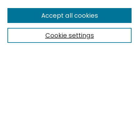
Enter search terms:
Accept all cookies
Cookie settings
Select context to search:
Advanced Search
Notify me via email or
RSS
Links
EMU Library
Eastern Michigan University
Browse
Collections
Disciplines
Authors