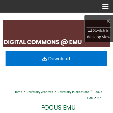
Menu
Home
Search
×
Browse Collections
Switch to
desktop
view
My Account
About
Download
Digital Commons Network™
>
>
>
Home
University Archives
University Publications
Focus
>
EMU
373
FOCUS EMU