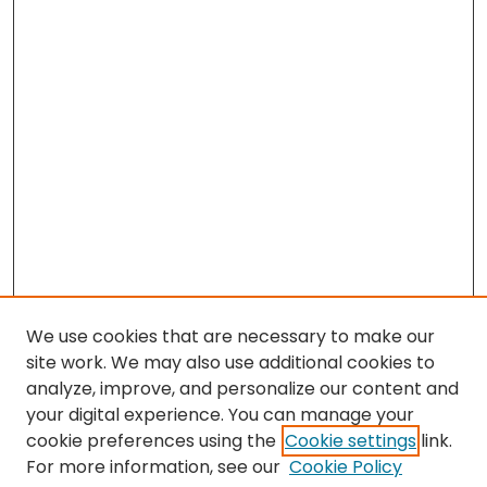
We use cookies that are necessary to make our
site work. We may also use additional cookies to
analyze, improve, and personalize our content and
your digital experience. You can manage your
cookie preferences using the
Cookie settings
link.
Search
For more information, see our
Cookie Policy