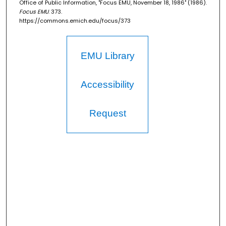
Office of Public Information, "Focus EMU, November 18, 1986" (1986).
Focus EMU
. 373.
https://commons.emich.edu/focus/373
EMU Library
Accessibility
Request