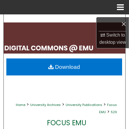
Menu
Home
Search
×
Browse Collections
Switch to
desktop
view
My Account
About
Download
Digital Commons Network™
>
>
>
Home
University Archives
University Publications
Focus
>
EMU
529
FOCUS EMU