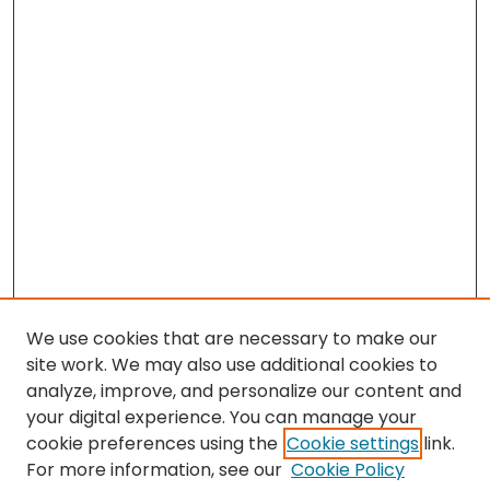
We use cookies that are necessary to make our
site work. We may also use additional cookies to
analyze, improve, and personalize our content and
your digital experience. You can manage your
cookie preferences using the
Cookie settings
link.
Search
For more information, see our
Cookie Policy