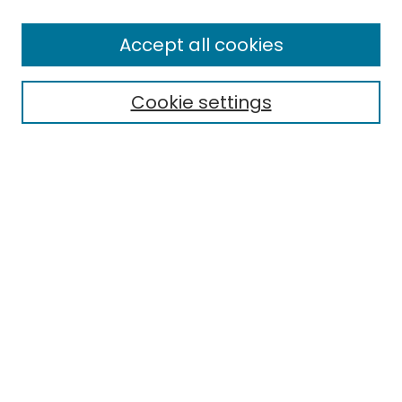
Enter search terms:
Accept all cookies
Cookie settings
Select context to search:
Advanced Search
Notify me via email or
RSS
Links
EMU Library
Eastern Michigan University
Browse
Collections
Disciplines
Authors