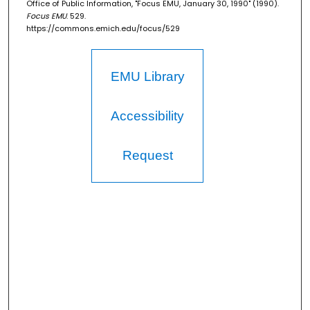
Office of Public Information, "Focus EMU, January 30, 1990" (1990).
Focus EMU
. 529.
https://commons.emich.edu/focus/529
EMU Library
Accessibility
Request