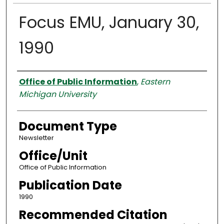
Focus EMU, January 30,
1990
Authors
Office of Public Information
,
Eastern
Michigan University
Document Type
Newsletter
Office/Unit
Office of Public Information
Publication Date
1990
Recommended Citation