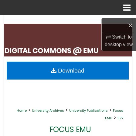
Menu
Home
Search
×
Browse Collections
Switch to
desktop
view
My Account
About
Download
Digital Commons Network™
>
>
>
Home
University Archives
University Publications
Focus
>
EMU
577
FOCUS EMU