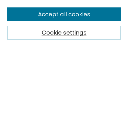
Enter search terms:
Accept all cookies
Cookie settings
Select context to search:
Advanced Search
Notify me via email or
RSS
Links
EMU Library
Eastern Michigan University
Browse
Collections
Disciplines
Authors