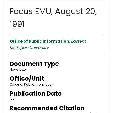
Focus EMU, August 20,
1991
Authors
Office of Public Information
,
Eastern
Michigan University
Document Type
Newsletter
Office/Unit
Office of Public Information
Publication Date
1991
Recommended Citation