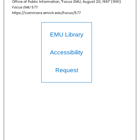
Office of Public Information, "Focus EMU, August 20, 1991" (1991).
Focus EMU
. 577.
https://commons.emich.edu/focus/577
EMU Library
Accessibility
Request