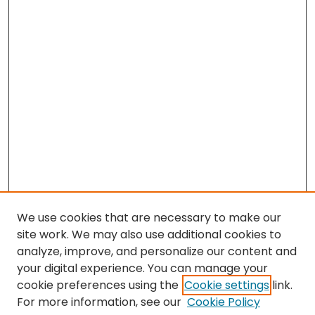
We use cookies that are necessary to make our
site work. We may also use additional cookies to
analyze, improve, and personalize our content and
your digital experience. You can manage your
cookie preferences using the
Cookie settings
link.
Search
For more information, see our
Cookie Policy