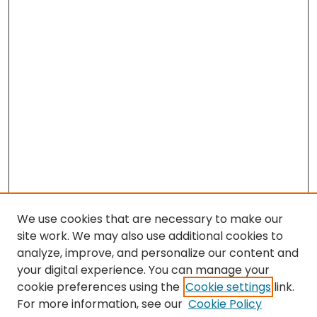
We use cookies that are necessary to make our
site work. We may also use additional cookies to
analyze, improve, and personalize our content and
your digital experience. You can manage your
cookie preferences using the
Cookie settings
link.
Search
For more information, see our
Cookie Policy