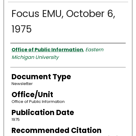
Focus EMU, October 6,
1975
Authors
Office of Public Information
,
Eastern
Michigan University
Document Type
Newsletter
Office/Unit
Office of Public Information
Publication Date
1975
Recommended Citation