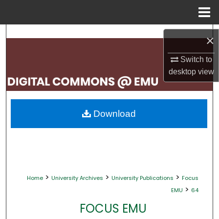
Menu
Home
Search
×
Browse Collections
Switch to
desktop
view
My Account
About
Download
Digital Commons Network™
>
>
>
Home
University Archives
University Publications
Focus
>
EMU
64
FOCUS EMU