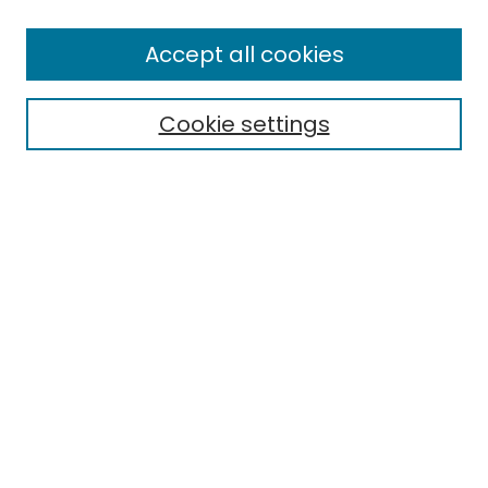
Enter search terms:
Accept all cookies
Cookie settings
Select context to search:
Advanced Search
Notify me via email or
RSS
Links
EMU Library
Eastern Michigan University
Browse
Collections
Disciplines
Authors