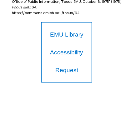
Office of Public Information, "Focus EMU, October 6, 1975" (1975).
Focus EMU
. 64.
https://commons.emich.edu/focus/64
EMU Library
Accessibility
Request