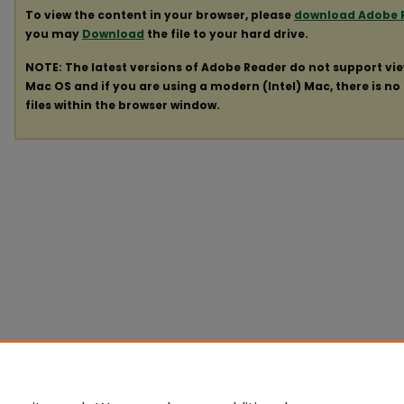
To view the content in your browser, please
download Adobe 
you may
Download
the file to your hard drive.
NOTE: The latest versions of Adobe Reader do not support vi
Mac OS and if you are using a modern (Intel) Mac, there is no 
files within the browser window.