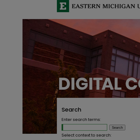
Search
Enter search terms:
Select context to search: