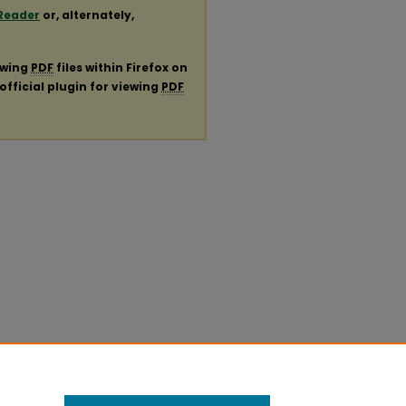
Reader
or, alternately,
ewing
PDF
files within Firefox on
official plugin for viewing
PDF