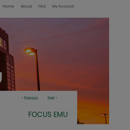
Home
About
FAQ
My Account
<
Previous
Next
>
FOCUS EMU