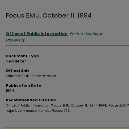
Focus EMU, October 11, 1994
Authors
Office of Public Information
,
Eastern Michigan
University
Document Type
Newsletter
Office/Unit
Office of Public Information
Publication Date
1994
Recommended Citation
Office of Public Information, "Focus EMU, October 11, 1994" (1994).
Focus EMU
. 
https://commons.emich.edu/focus/703