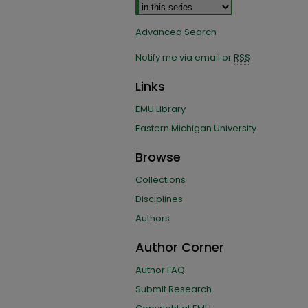
Advanced Search
Notify me via email or
RSS
Links
EMU Library
Eastern Michigan University
Browse
Collections
Disciplines
Authors
Author Corner
Author FAQ
Submit Research