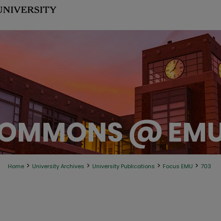
>
>
>
>
Home
University Archives
University Publications
Focus EMU
703