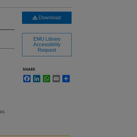
Download
EMU Library
Accessibility
Request
SHARE
Facebook
LinkedIn
WhatsApp
Email
Share
703.