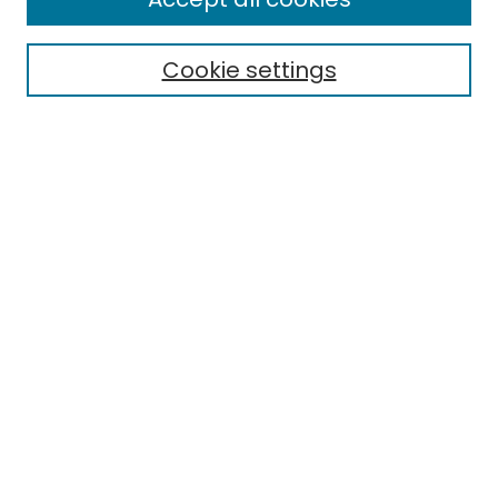
Cookie settings
Select context to search:
Advanced Search
Notify me via email or
RSS
Links
EMU Library
Eastern Michigan University
Browse
Collections
Disciplines
Authors
Author Corner