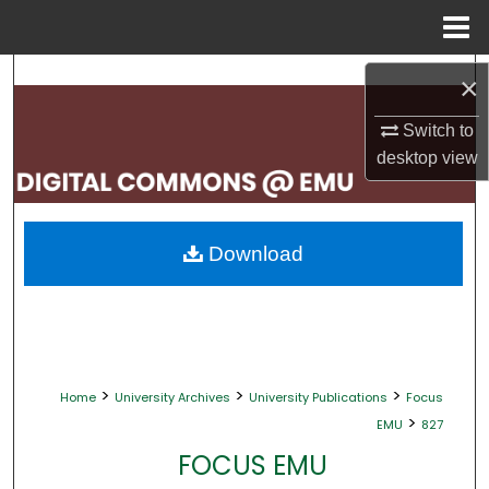
Menu
Home
Search
×
Browse Collections
Switch to
desktop
view
My Account
About
Download
Digital Commons Network™
>
>
>
Home
University Archives
University Publications
Focus
>
EMU
827
FOCUS EMU