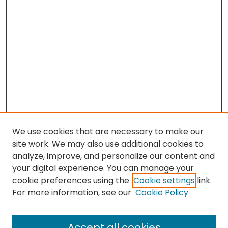
We use cookies that are necessary to make our
site work. We may also use additional cookies to
analyze, improve, and personalize our content and
your digital experience. You can manage your
cookie preferences using the
Cookie settings
link.
Search
For more information, see our
Cookie Policy
Enter search terms:
Accept all cookies