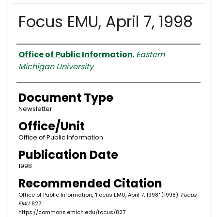
Focus EMU, April 7, 1998
Authors
Office of Public Information
,
Eastern
Michigan University
Document Type
Newsletter
Office/Unit
Office of Public Information
Publication Date
1998
Recommended Citation
Office of Public Information, "Focus EMU, April 7, 1998" (1998).
Focus
EMU
. 827.
https://commons.emich.edu/focus/827