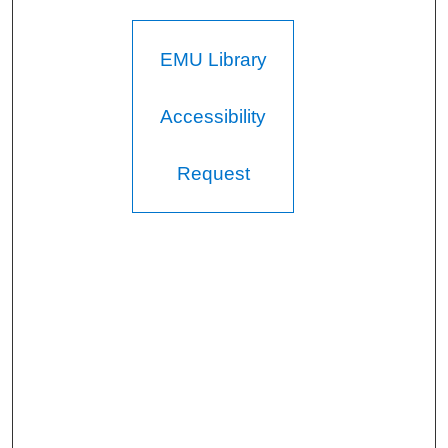
EMU Library
Accessibility
Request