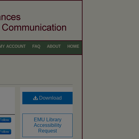
MY ACCOUNT
FAQ
ABOUT
HOME
Download
EMU Library
Follow
Accessibility
Request
Follow