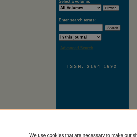
Select a volume:
Enter search terms:
Select context to search:
Advanced Search
ISSN: 2164-1692
We use cookies that are necessary to make our si