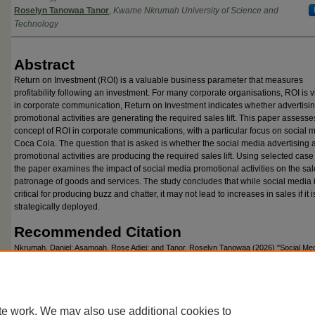
Roselyn Tanowaa Tanor
,
Kwame Nkrumah University of Science and
Technology
Abstract
Return on Investment (ROI) is a valuable business parameter that measures
profitability following an investment. For many corporate organisations, ROI is v
in corporate communication, Return on Investment indicates whether advertisi
promotional activities are generating the required sales lift. This paper assesse
concept of ROI in corporate communications, with a particular focus on social 
Coca Cola. The question that is asked is whether the social media advertising 
promotional activities are producing the required sales lift. Using selected case
the paper examines the impact of social media promotional activities on the sa
patronage of goods and services. The study concludes that while social media 
critical for producing buzz and chatter, it may not lead to increases in sales if it i
strategically deployed.
Recommended Citation
Nkrumah, Daniel; Asamoah, Rose Adjei; and Tanor, Roselyn Tanowaa (2026) "Social Me
A Case for Reconceptualisation,"
Global Advances in Business Communication
: Vol. 12, 
Available at: https://commons.emich.edu/gabc/vol12/iss1/2
te work. We may also use additional cookies to