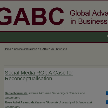
>
>
>
Home
College of Business
GABC
Vol. 12 (2026)
Social Media ROI: A Case for
Reconceptualisation
Authors
Daniel Nkrumah
,
Kwame Nkrumah University of Science and
Technology
Rose Adjei Asamoah
,
Kwame Nkrumah University of Science and
Technology