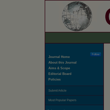
Follow
Journal Home
About this Journal
Aims & Scope
Editorial Board
Policies
Submit Article
Most Popular Papers