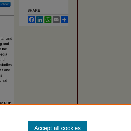
Follow
SHARE
Facebook
LinkedIn
WhatsApp
Email
Share
ital, and
ng and
s the
media
and
 studies,
les and
is
s not
dia ROI:
Article 2.
Accept all cookies