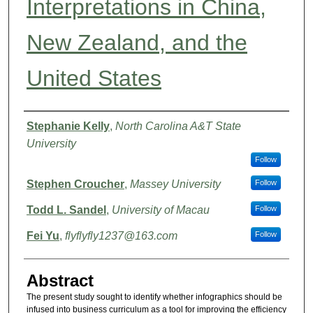
Interpretations in China,
New Zealand, and the
United States
Authors
Stephanie Kelly
,
North Carolina A&T State
University
Follow
Stephen Croucher
,
Massey University
Follow
Todd L. Sandel
,
University of Macau
Follow
Fei Yu
,
flyflyfly1237@163.com
Follow
Abstract
The present study sought to identify whether infographics should be
infused into business curriculum as a tool for improving the efficiency