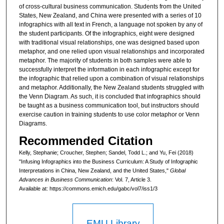
of cross-cultural business communication. Students from the United
States, New Zealand, and China were presented with a series of 10
infographics with all text in French, a language not spoken by any of
the student participants. Of the infographics, eight were designed
with traditional visual relationships, one was designed based upon
metaphor, and one relied upon visual relationships and incorporated
metaphor. The majority of students in both samples were able to
successfully interpret the information in each infographic except for
the infographic that relied upon a combination of visual relationships
and metaphor. Additionally, the New Zealand students struggled with
the Venn Diagram. As such, it is concluded that infographics should
be taught as a business communication tool, but instructors should
exercise caution in training students to use color metaphor or Venn
Diagrams.
Recommended Citation
Kelly, Stephanie; Croucher, Stephen; Sandel, Todd L.; and Yu, Fei (2018)
"Infusing Infographics into the Business Curriculum: A Study of Infographic
Interpretations in China, New Zealand, and the United States,"
Global
Advances in Business Communication
: Vol. 7, Article 3.
Available at: https://commons.emich.edu/gabc/vol7/iss1/3
EMU Library