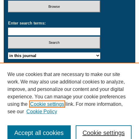
Enter search terms:
Select context to search:
Advanced Search
We use cookies that are necessary to make our site
work. We may also use additional cookies to analyze,
ISSN: 2164-1692
improve, and personalize our content and your digital
experience. You can manage your cookie preferences
using the
Cookie settings
link. For more information,
see our
Cookie Policy
Accept all cookies
Cookie settings