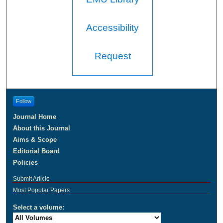
Accessibility
Request
Follow
Journal Home
About this Journal
Aims & Scope
Editorial Board
Policies
Submit Article
Most Popular Papers
Select a volume: