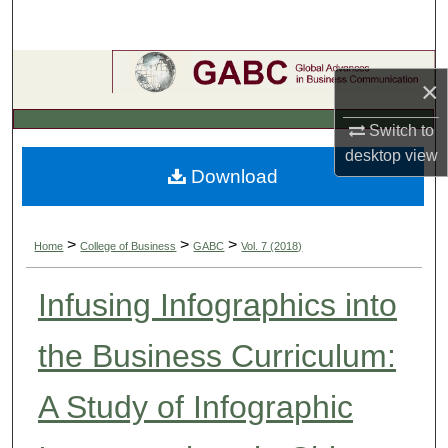
Search
Browse Collections
×
My Account
Switch to
desktop
view
About
Download
Digital Commons Network™
>
>
>
Home
College of Business
GABC
Vol. 7 (2018)
Infusing Infographics into
the Business Curriculum:
A Study of Infographic