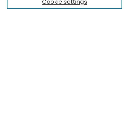
Cookie settings
Select context to search:
Advanced Search
Notify me via email or
RSS
Links
EMU Library
Eastern Michigan University
Browse
Collections
Disciplines
Authors
Author Corner
Author FAQ
Submit Research