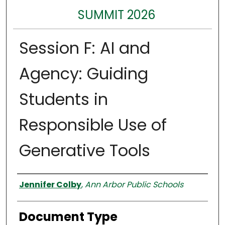
SUMMIT 2026
Session F: AI and
Agency: Guiding
Students in
Responsible Use of
Generative Tools
Authors
Jennifer Colby
,
Ann Arbor Public Schools
Document Type