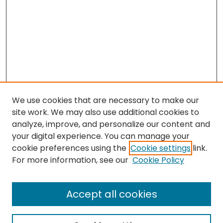
We use cookies that are necessary to make our
site work. We may also use additional cookies to
analyze, improve, and personalize our content and
your digital experience. You can manage your
cookie preferences using the
Cookie settings
link.
Search
For more information, see our
Cookie Policy
Enter search terms:
Accept all cookies