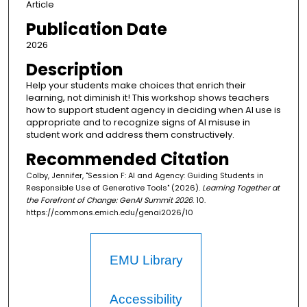
Article
Publication Date
2026
Description
Help your students make choices that enrich their
learning, not diminish it! This workshop shows teachers
how to support student agency in deciding when AI use is
appropriate and to recognize signs of AI misuse in
student work and address them constructively.
Recommended Citation
Colby, Jennifer, "Session F: AI and Agency: Guiding Students in
Responsible Use of Generative Tools" (2026).
Learning Together at
the Forefront of Change: GenAI Summit 2026
. 10.
https://commons.emich.edu/genai2026/10
EMU Library
Accessibility