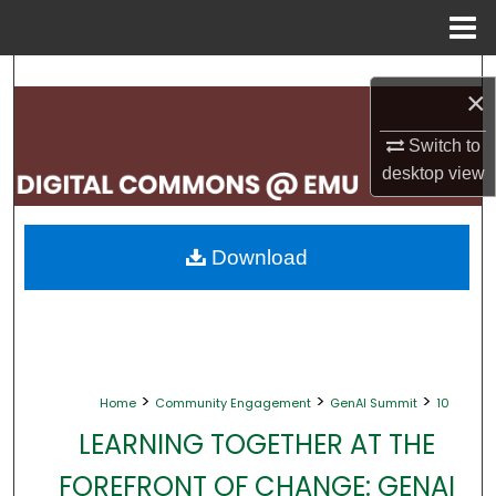
Menu
Home
Search
×
Browse Collections
Switch to
desktop
view
My Account
About
Download
Digital Commons Network™
>
>
>
Home
Community Engagement
GenAI Summit
10
LEARNING TOGETHER AT THE
FOREFRONT OF CHANGE: GENAI