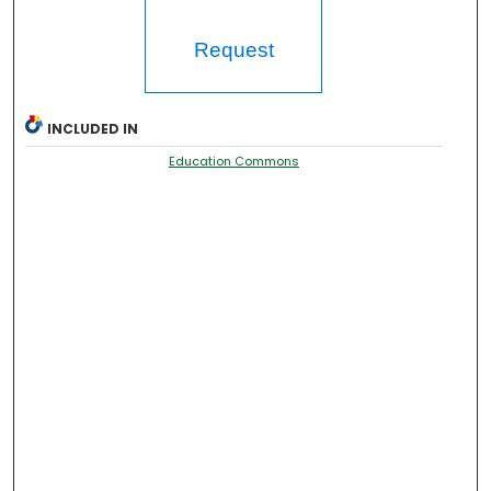
Request
INCLUDED IN
Education Commons