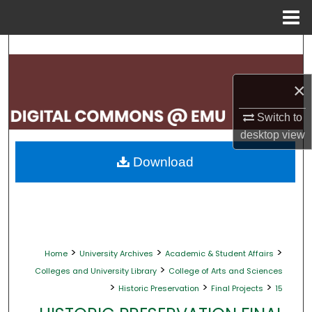
Menu
Home
Search
Browse Collections
×
My Account
Switch to
desktop
view
About
Download
Digital Commons Network™
>
>
>
Home
University Archives
Academic & Student Affairs
>
Colleges and University Library
College of Arts and Sciences
>
>
>
Historic Preservation
Final Projects
15