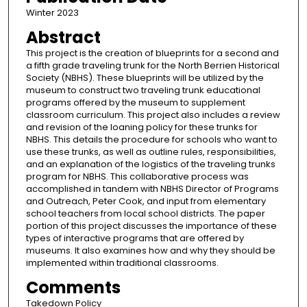
Winter 2023
Abstract
This project is the creation of blueprints for a second and
a fifth grade traveling trunk for the North Berrien Historical
Society (NBHS). These blueprints will be utilized by the
museum to construct two traveling trunk educational
programs offered by the museum to supplement
classroom curriculum. This project also includes a review
and revision of the loaning policy for these trunks for
NBHS. This details the procedure for schools who want to
use these trunks, as well as outline rules, responsibilities,
and an explanation of the logistics of the traveling trunks
program for NBHS. This collaborative process was
accomplished in tandem with NBHS Director of Programs
and Outreach, Peter Cook, and input from elementary
school teachers from local school districts. The paper
portion of this project discusses the importance of these
types of interactive programs that are offered by
museums. It also examines how and why they should be
implemented within traditional classrooms.
Comments
Takedown Policy