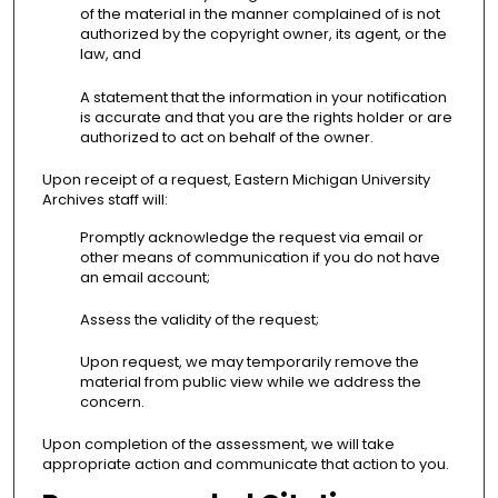
of the material in the manner complained of is not
authorized by the copyright owner, its agent, or the
law, and
A statement that the information in your notification
is accurate and that you are the rights holder or are
authorized to act on behalf of the owner.
Upon receipt of a request, Eastern Michigan University
Archives staff will:
Promptly acknowledge the request via email or
other means of communication if you do not have
an email account;
Assess the validity of the request;
Upon request, we may temporarily remove the
material from public view while we address the
concern.
Upon completion of the assessment, we will take
appropriate action and communicate that action to you.