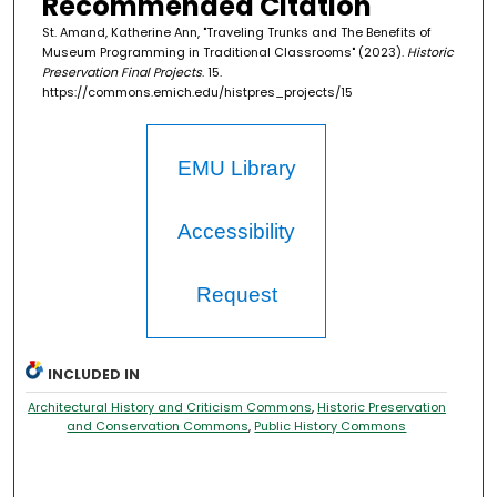
Recommended Citation
St. Amand, Katherine Ann, "Traveling Trunks and The Benefits of
Museum Programming in Traditional Classrooms" (2023).
Historic
Preservation Final Projects
. 15.
https://commons.emich.edu/histpres_projects/15
EMU Library
Accessibility
Request
INCLUDED IN
Architectural History and Criticism Commons
,
Historic Preservation
and Conservation Commons
,
Public History Commons