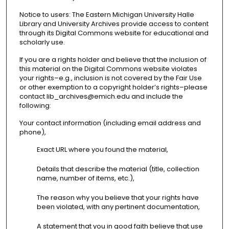
Notice to users: The Eastern Michigan University Halle
Library and University Archives provide access to content
through its Digital Commons website for educational and
scholarly use.
If you are a rights holder and believe that the inclusion of
this material on the Digital Commons website violates
your rights–e.g., inclusion is not covered by the Fair Use
or other exemption to a copyright holder’s rights–please
contact lib_archives@emich.edu and include the
following:
Your contact information (including email address and
phone),
Exact URL where you found the material,
Details that describe the material (title, collection
name, number of items, etc.),
The reason why you believe that your rights have
been violated, with any pertinent documentation,
A statement that you in good faith believe that use