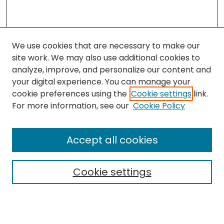
We use cookies that are necessary to make our
site work. We may also use additional cookies to
analyze, improve, and personalize our content and
your digital experience. You can manage your
cookie preferences using the
Cookie settings
link.
Search
For more information, see our
Cookie Policy
Enter search terms:
Accept all cookies
Cookie settings
Select context to search:
Advanced Search
Notify me via email or
RSS