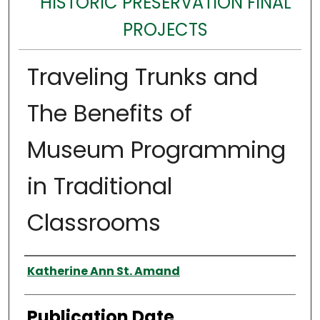
HISTORIC PRESERVATION FINAL
PROJECTS
Traveling Trunks and
The Benefits of
Museum Programming
in Traditional
Classrooms
Authors
Katherine Ann St. Amand
Publication Date