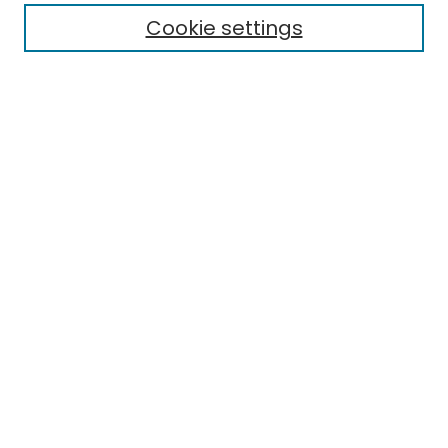
Cookie settings
Select context to search:
Advanced Search
Notify me via email or
RSS
Links
Finding Aid for the Historic Preservation program records
EMU Library
Eastern Michigan University
Browse
Collections
Disciplines
Authors
Author Corner