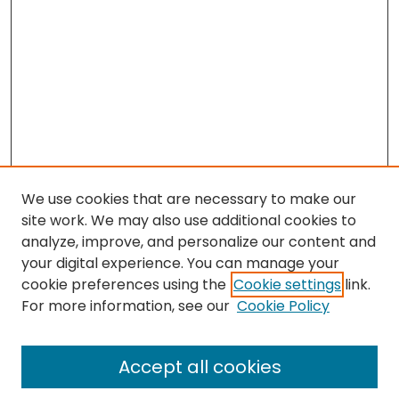
We use cookies that are necessary to make our
site work. We may also use additional cookies to
analyze, improve, and personalize our content and
your digital experience. You can manage your
cookie preferences using the
Cookie settings
link.
Search
For more information, see our
Cookie Policy
Enter search terms:
Accept all cookies