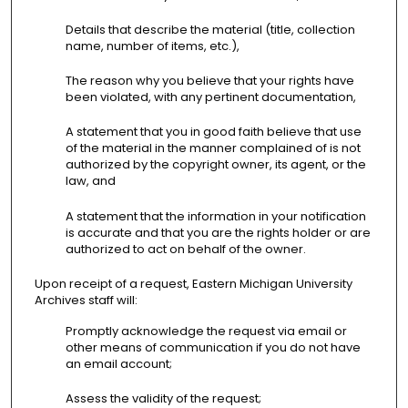
Details that describe the material (title, collection
name, number of items, etc.),
The reason why you believe that your rights have
been violated, with any pertinent documentation,
A statement that you in good faith believe that use
of the material in the manner complained of is not
authorized by the copyright owner, its agent, or the
law, and
A statement that the information in your notification
is accurate and that you are the rights holder or are
authorized to act on behalf of the owner.
Upon receipt of a request, Eastern Michigan University
Archives staff will:
Promptly acknowledge the request via email or
other means of communication if you do not have
an email account;
Assess the validity of the request;