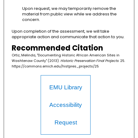
Upon request, we may temporarily remove the
material from public view while we address the
concern.
Upon completion of the assessment, we will take
appropriate action and communicate that action to you.
Recommended Citation
Ortiz, Melinda, "Documenting Historic African American Sites in
Washtenaw County" (2013).
Historic Preservation Final Projects
. 25.
https://commons.emich.edu/histpres_projects/25
EMU Library
Accessibility
Request