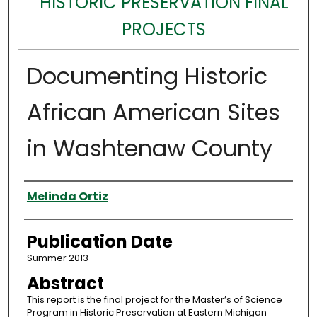
HISTORIC PRESERVATION FINAL
PROJECTS
Documenting Historic
African American Sites
in Washtenaw County
Authors
Melinda Ortiz
Publication Date
Summer 2013
Abstract
This report is the final project for the Master’s of Science
Program in Historic Preservation at Eastern Michigan