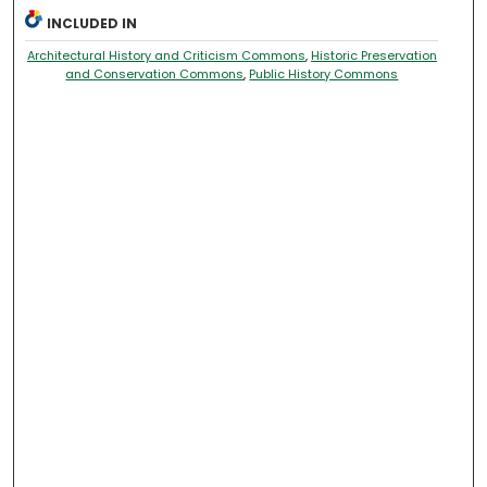
INCLUDED IN
Architectural History and Criticism Commons
,
Historic Preservation
and Conservation Commons
,
Public History Commons