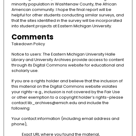
minority population in Washtenaw County, the African
American community. I hope the final report will be
helpful for other students conducting similar surveys, and
that the sites identified in the survey will be incorporated
into student projects at Eastern Michigan University.
Comments
Takedown Policy
Notice to users: The Eastern Michigan University Halle
Library and University Archives provide access to content
through its Digital Commons website for educational and
scholarly use.
If you are a rights holder and believe that the inclusion of
this material on the Digital Commons website violates
your rights–e.g., inclusion is not covered by the Fair Use
or other exemption to a copyright holder’s rights–please
contact lib_archives@emich.edu and include the
following:
Your contact information (including email address and
phone),
Exact URL where you found the material,