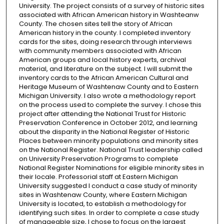
University. The project consists of a survey of historic sites
associated with African American history in Washteanw
County. The chosen sites tell the story of African
American history in the county. I completed inventory
cards for the sites, doing research through interviews
with community members associated with African
American groups and local history experts, archival
material, and literature on the subject. I will submit the
inventory cards to the African American Cultural and
Heritage Museum of Washtenaw County and to Eastern
Michigan University. I also wrote a methodology report
on the process used to complete the survey. I chose this
project after attending the National Trust for Historic
Preservation Conference in October 2012, and learning
about the disparity in the National Register of Historic
Places between minority populations and minority sites
on the National Register. National Trust leadership called
on University Preservation Programs to complete
National Register Nominations for eligible minority sites in
their locale. Professorial staff at Eastern Michigan
University suggested I conduct a case study of minority
sites in Washtenaw County, where Eastern Michigan
University is located, to establish a methodology for
identifying such sites. In order to complete a case study
of manageable size, I chose to focus on the largest