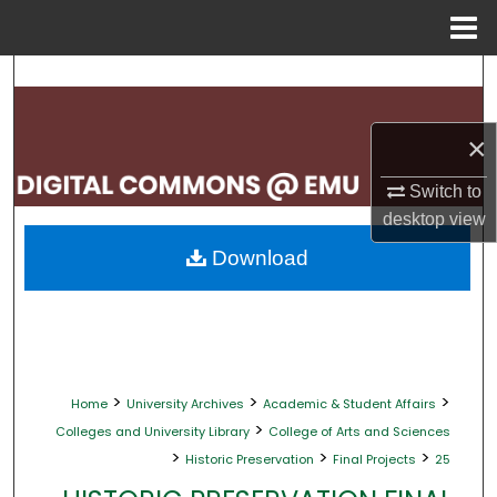
Menu
Home
Search
Browse Collections
×
My Account
Switch to
desktop
view
About
Download
Digital Commons Network™
>
>
>
Home
University Archives
Academic & Student Affairs
>
Colleges and University Library
College of Arts and Sciences
>
>
>
Historic Preservation
Final Projects
25