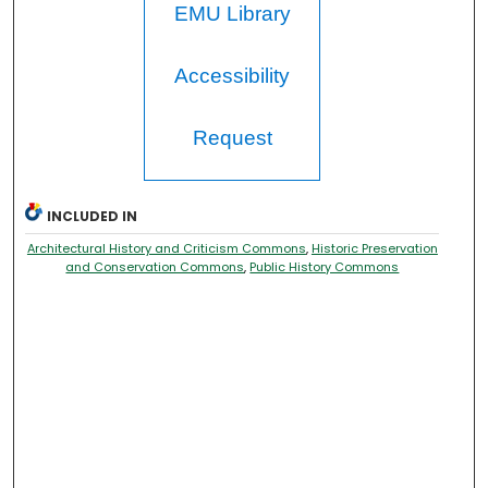
EMU Library
Accessibility
Request
INCLUDED IN
Architectural History and Criticism Commons
,
Historic Preservation
and Conservation Commons
,
Public History Commons