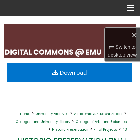
Menu
Home
Search
×
Browse Collections
Switch to
My Account
desktop
view
About
Download
Digital Commons Network™
>
>
>
Home
University Archives
Academic & Student Affairs
>
Colleges and University Library
College of Arts and Sciences
>
>
>
Historic Preservation
Final Projects
43