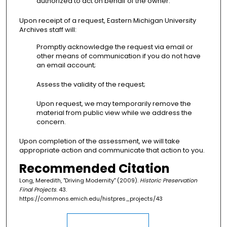
authorized to act on behalf of the owner.
Upon receipt of a request, Eastern Michigan University
Archives staff will:
Promptly acknowledge the request via email or
other means of communication if you do not have
an email account;
Assess the validity of the request;
Upon request, we may temporarily remove the
material from public view while we address the
concern.
Upon completion of the assessment, we will take
appropriate action and communicate that action to you.
Recommended Citation
Long, Meredith, "Driving Modernity" (2009).
Historic Preservation
Final Projects
. 43.
https://commons.emich.edu/histpres_projects/43