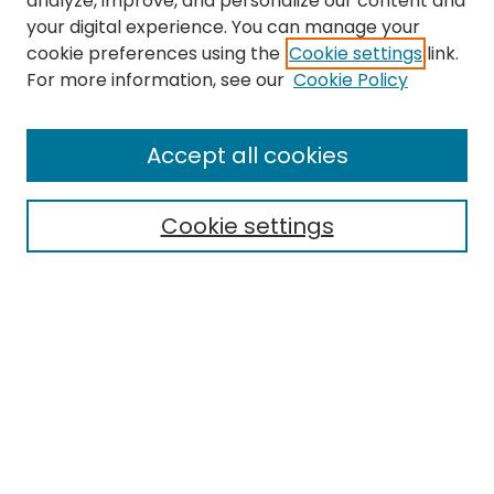
analyze, improve, and personalize our content and
your digital experience. You can manage your
cookie preferences using the
Cookie settings
link.
Search
For more information, see our
Cookie Policy
Enter search terms:
Accept all cookies
Cookie settings
Select context to search:
Advanced Search
Notify me via email or
RSS
Links
Finding Aid for the Historic Preservation program records
EMU Library
Eastern Michigan University