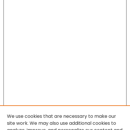
We use cookies that are necessary to make our
site work. We may also use additional cookies to