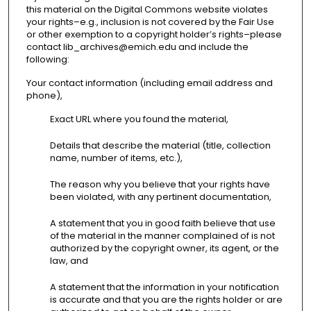
this material on the Digital Commons website violates
your rights–e.g., inclusion is not covered by the Fair Use
or other exemption to a copyright holder’s rights–please
contact lib_archives@emich.edu and include the
following:
Your contact information (including email address and
phone),
Exact URL where you found the material,
Details that describe the material (title, collection
name, number of items, etc.),
The reason why you believe that your rights have
been violated, with any pertinent documentation,
A statement that you in good faith believe that use
of the material in the manner complained of is not
authorized by the copyright owner, its agent, or the
law, and
A statement that the information in your notification
is accurate and that you are the rights holder or are