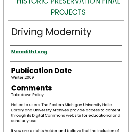
HISTORIC PRESERVATION FINAL
PROJECTS
Driving Modernity
Authors
Meredith Long
Publication Date
Winter 2009
Comments
Takedown Policy
Notice to users: The Eastern Michigan University Halle
Library and University Archives provide access to content
through its Digital Commons website for educational and
scholarly use.
If you are a rights holder and believe that the inclusion of