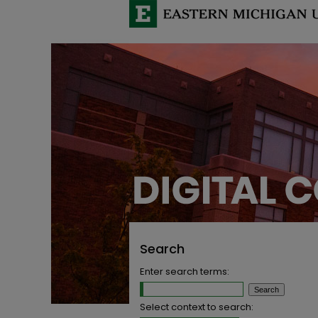
Search
Enter search terms:
Select context to search: