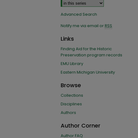
Advanced Search
Notify me via email or
RSS
Links
Finding Aid for the Historic
Preservation program records
EMU Library
Eastern Michigan University
Browse
Collections
Disciplines
Authors
Author Corner
Author FAQ