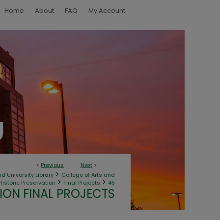
Home
About
FAQ
My Account
<
Previous
Next
>
>
d University Library
College of Arts and
>
>
Historic Preservation
Final Projects
45
ION FINAL PROJECTS