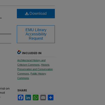
Download
-
EMU Library
Accessibility
Request
INCLUDED IN
Architectural History and
Criticism Commons
,
Historic
Preservation and Conservation
Commons
,
Public History
Commons
rial on
SHARE
 not
s
Facebook
LinkedIn
WhatsApp
Email
Share