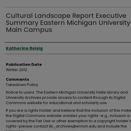
Cultural Landscape Report Executive
Summary Eastern Michigan University
Main Campus
Authors
Katherine Reisig
Publication Date
Winter 2012
Comments
Takedown Policy
Notice to users: The Eastern Michigan University Halle Library and
University Archives provide access to content through its Digital
Commons website for educational and scholarly use.
If you are a rights holder and believe that the inclusion of this mate
the Digital Commons website violates your rights–e.g., inclusion is
covered by the Fair Use or other exemption to a copyright holder’
rights–please contact lib_archives@emich.edu and include the