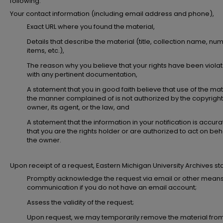
following:
Your contact information (including email address and phone),
Exact URL where you found the material,
Details that describe the material (title, collection name, nu
items, etc.),
The reason why you believe that your rights have been viola
with any pertinent documentation,
A statement that you in good faith believe that use of the mate
the manner complained of is not authorized by the copyright
owner, its agent, or the law, and
A statement that the information in your notification is accur
that you are the rights holder or are authorized to act on beha
the owner.
Upon receipt of a request, Eastern Michigan University Archives staff
Promptly acknowledge the request via email or other means
communication if you do not have an email account;
Assess the validity of the request;
Upon request, we may temporarily remove the material fro