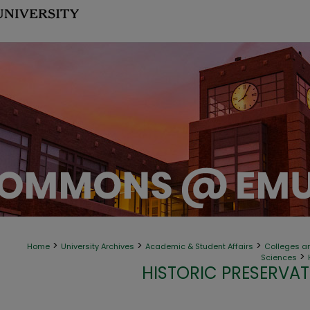
>
>
>
Home
University Archives
Academic & Student Affairs
Colleges an
>
Sciences
HISTORIC PRESERVAT