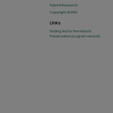
Submit Research
Copyright at EMU
Links
Finding Aid for the Historic
Preservation program records