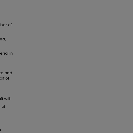
mber of
ted,
rial in
ate and
lf of
 will:
 of
m