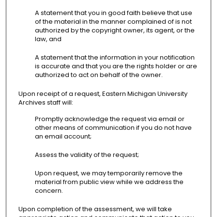
A statement that you in good faith believe that use
of the material in the manner complained of is not
authorized by the copyright owner, its agent, or the
law, and
A statement that the information in your notification
is accurate and that you are the rights holder or are
authorized to act on behalf of the owner.
Upon receipt of a request, Eastern Michigan University
Archives staff will:
Promptly acknowledge the request via email or
other means of communication if you do not have
an email account;
Assess the validity of the request;
Upon request, we may temporarily remove the
material from public view while we address the
concern.
Upon completion of the assessment, we will take