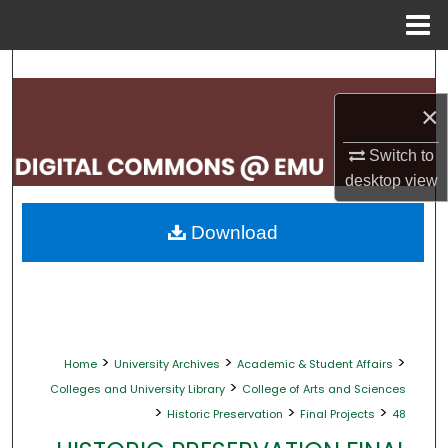
Menu
Home
Search
×
Browse Collections
Switch to
My Account
desktop
view
About
Download
Digital Commons Network™
>
>
>
Home
University Archives
Academic & Student Affairs
>
Colleges and University Library
College of Arts and Sciences
>
>
>
Historic Preservation
Final Projects
48