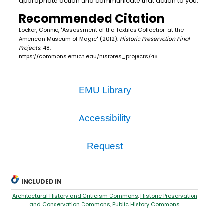
appropriate action and communicate that action to you.
Recommended Citation
Locker, Connie, "Assessment of the Textiles Collection at the
American Museum of Magic" (2012).
Historic Preservation Final
Projects
. 48.
https://commons.emich.edu/histpres_projects/48
EMU Library
Accessibility
Request
INCLUDED IN
Architectural History and Criticism Commons
,
Historic Preservation
and Conservation Commons
,
Public History Commons