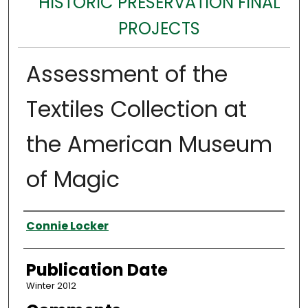
HISTORIC PRESERVATION FINAL
PROJECTS
Assessment of the
Textiles Collection at
the American Museum
of Magic
Authors
Connie Locker
Publication Date
Winter 2012