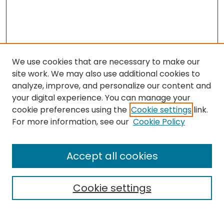
We use cookies that are necessary to make our
site work. We may also use additional cookies to
analyze, improve, and personalize our content and
your digital experience. You can manage your
cookie preferences using the
Cookie settings
link.
Search
For more information, see our
Cookie Policy
Enter search terms:
Accept all cookies
Cookie settings
Select context to search:
Advanced Search