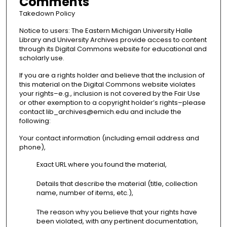
Comments
Takedown Policy
Notice to users: The Eastern Michigan University Halle
Library and University Archives provide access to content
through its Digital Commons website for educational and
scholarly use.
If you are a rights holder and believe that the inclusion of
this material on the Digital Commons website violates
your rights–e.g., inclusion is not covered by the Fair Use
or other exemption to a copyright holder’s rights–please
contact lib_archives@emich.edu and include the
following:
Your contact information (including email address and
phone),
Exact URL where you found the material,
Details that describe the material (title, collection
name, number of items, etc.),
The reason why you believe that your rights have
been violated, with any pertinent documentation,