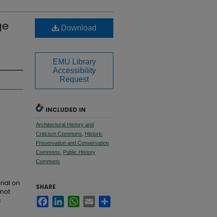
ge
Download
EMU Library
Accessibility
Request
INCLUDED IN
Architectural History and
Criticism Commons
,
Historic
Preservation and Conservation
Commons
,
Public History
Commons
rial on
SHARE
 not
s
Facebook
LinkedIn
WhatsApp
Email
Share