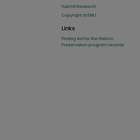
Submit Research
Copyright at EMU
Links
Finding Aid for the Historic
Preservation program records