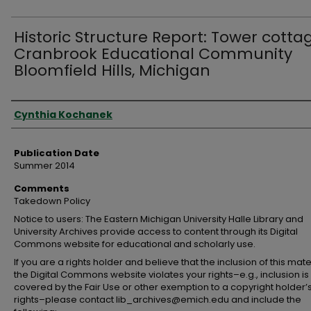
Historic Structure Report: Tower cotta
Cranbrook Educational Community
Bloomfield Hills, Michigan
Authors
Cynthia Kochanek
Publication Date
Summer 2014
Comments
Takedown Policy
Notice to users: The Eastern Michigan University Halle Library and
University Archives provide access to content through its Digital
Commons website for educational and scholarly use.
If you are a rights holder and believe that the inclusion of this mate
the Digital Commons website violates your rights–e.g., inclusion is
covered by the Fair Use or other exemption to a copyright holder’
rights–please contact lib_archives@emich.edu and include the