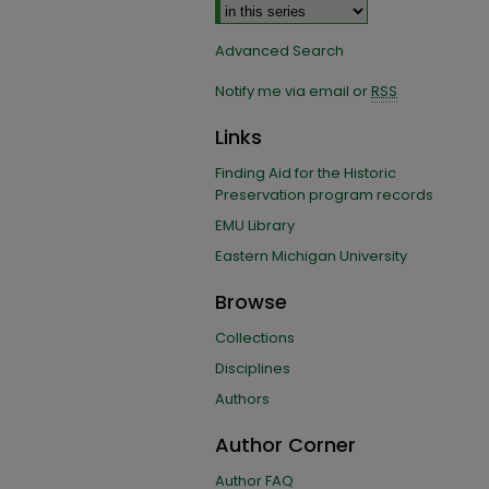
Advanced Search
Notify me via email or
RSS
Links
Finding Aid for the Historic
Preservation program records
EMU Library
Eastern Michigan University
Browse
Collections
Disciplines
Authors
Author Corner
Author FAQ