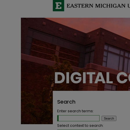
Search
Enter search terms:
Select context to search: