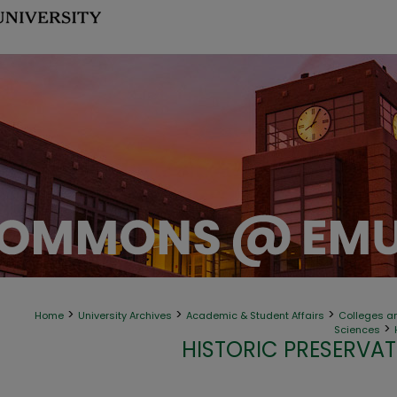
>
>
>
Home
University Archives
Academic & Student Affairs
Colleges an
>
Sciences
HISTORIC PRESERVAT