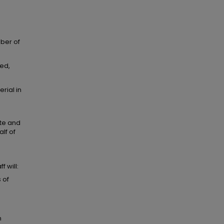
mber of
ted,
rial in
ate and
lf of
 will:
 of
m