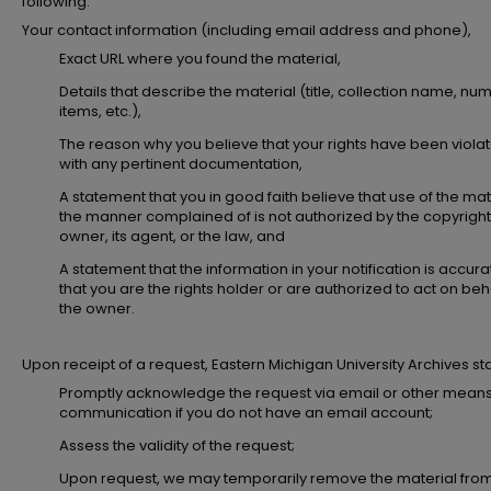
following:
Your contact information (including email address and phone),
Exact URL where you found the material,
Details that describe the material (title, collection name, nu
items, etc.),
The reason why you believe that your rights have been viola
with any pertinent documentation,
A statement that you in good faith believe that use of the mate
the manner complained of is not authorized by the copyright
owner, its agent, or the law, and
A statement that the information in your notification is accur
that you are the rights holder or are authorized to act on beha
the owner.
Upon receipt of a request, Eastern Michigan University Archives staff
Promptly acknowledge the request via email or other means
communication if you do not have an email account;
Assess the validity of the request;
Upon request, we may temporarily remove the material fro