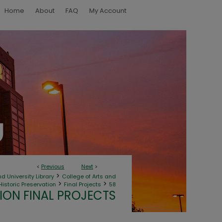
Home
About
FAQ
My Account
<
Previous
Next
>
>
d University Library
College of Arts and
>
>
Historic Preservation
Final Projects
58
ION FINAL PROJECTS