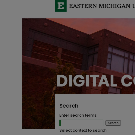
Search
Enter search terms:
Select context to search: