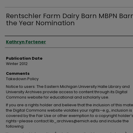
Rentschler Farm Dairy Barn MBPN Barn
the Year Nomination
Authors
Kathryn Fortener
Publication Date
Winter 2012
Comments
Takedown Policy
Notice to users: The Eastern Michigan University Halle Library and
University Archives provide access to content through its Digital
Commons website for educational and scholarly use.
If you are a rights holder and believe that the inclusion of this mate
the Digital Commons website violates your rights–e.g., inclusion is
covered by the Fair Use or other exemption to a copyright holder’
rights–please contact lib_archives@emich.edu and include the
following: