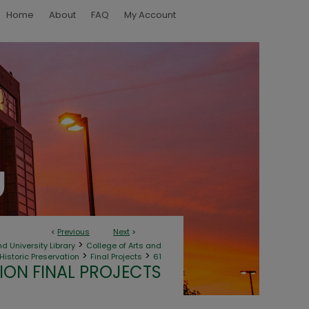
Home
About
FAQ
My Account
<
Previous
Next
>
>
d University Library
College of Arts and
>
>
Historic Preservation
Final Projects
61
ION FINAL PROJECTS