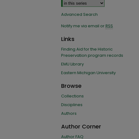
Advanced Search
Notify me via email or
RSS
Links
Finding Aid for the Historic
Preservation program records
EMU Library
Eastern Michigan University
Browse
Collections
Disciplines
Authors
Author Corner
Author FAQ