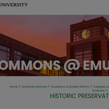
>
>
>
Home
University Archives
Academic & Student Affairs
Colleges an
>
Sciences
HISTORIC PRESERVAT