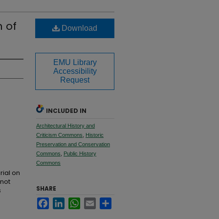
 of
Download
EMU Library
Accessibility
Request
INCLUDED IN
Architectural History and
Criticism Commons
,
Historic
Preservation and Conservation
Commons
,
Public History
Commons
rial on
 not
SHARE
s
Facebook
LinkedIn
WhatsApp
Email
Share