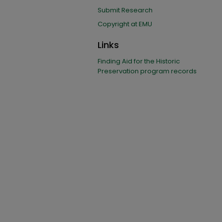
Submit Research
Copyright at EMU
Links
Finding Aid for the Historic
Preservation program records