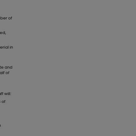
mber of
ted,
rial in
ate and
lf of
 will:
 of
m