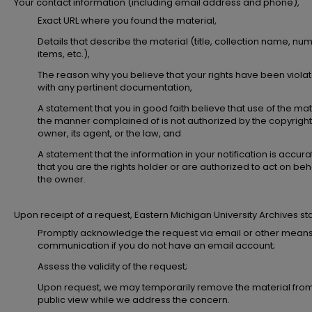
Your contact information (including email address and phone),
Exact URL where you found the material,
Details that describe the material (title, collection name, nu
items, etc.),
The reason why you believe that your rights have been viola
with any pertinent documentation,
A statement that you in good faith believe that use of the mate
the manner complained of is not authorized by the copyright
owner, its agent, or the law, and
A statement that the information in your notification is accur
that you are the rights holder or are authorized to act on beha
the owner.
Upon receipt of a request, Eastern Michigan University Archives staff
Promptly acknowledge the request via email or other means
communication if you do not have an email account;
Assess the validity of the request;
Upon request, we may temporarily remove the material fro
public view while we address the concern.