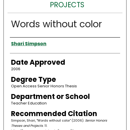
PROJECTS
Words without color
Author
Shari Simpson
Date Approved
2006
Degree Type
Open Access Senior Honors Thesis
Department or School
Teacher Education
Recommended Citation
Simpson, Shari, "Words without color" (2006).
Senior Honors
Theses and Projects
. 11.