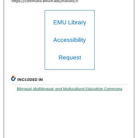
https://commons.emich.edu/honors/11
EMU Library
Accessibility
Request
INCLUDED IN
Bilingual, Multilingual, and Multicultural Education Commons