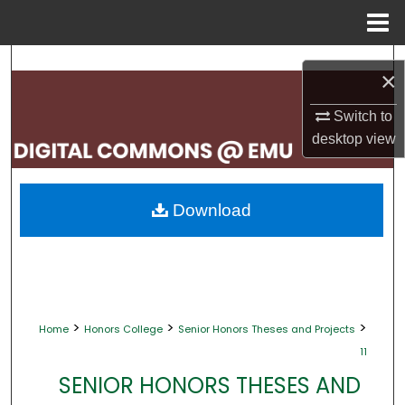
Menu
Home
Search
×
Browse Collections
Switch to
desktop
view
My Account
About
Download
Digital Commons Network™
>
>
>
Home
Honors College
Senior Honors Theses and Projects
11
SENIOR HONORS THESES AND