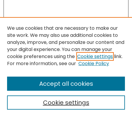
We use cookies that are necessary to make our
site work. We may also use additional cookies to
analyze, improve, and personalize our content and
your digital experience. You can manage your
cookie preferences using the
Cookie settings
link.
Search
For more information, see our
Cookie Policy
Enter search terms:
Accept all cookies
Cookie settings
Select context to search:
Advanced Search
Notify me via email or
RSS