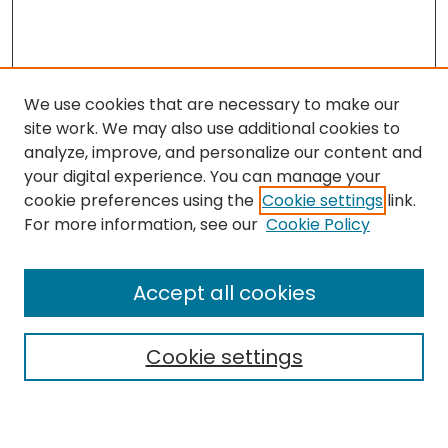
We use cookies that are necessary to make our
site work. We may also use additional cookies to
analyze, improve, and personalize our content and
your digital experience. You can manage your
cookie preferences using the
Cookie settings
link.
Search
For more information, see our
Cookie Policy
Enter search terms:
Accept all cookies
Cookie settings
Select context to search:
Advanced Search