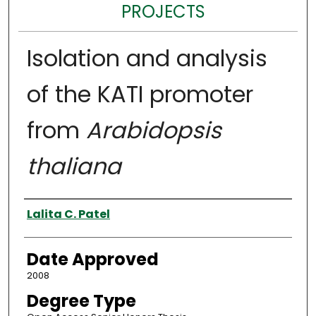
PROJECTS
Isolation and analysis
of the KATI promoter
from
Arabidopsis
thaliana
Author
Lalita C. Patel
Date Approved
2008
Degree Type