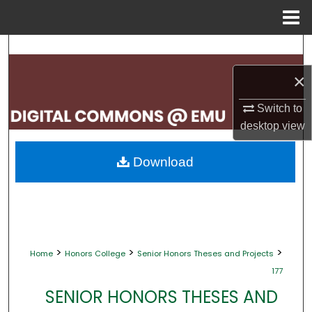
Menu
Home
Search
×
Browse Collections
Switch to
My Account
desktop
view
About
Download
Digital Commons Network™
>
>
>
Home
Honors College
Senior Honors Theses and Projects
177
SENIOR HONORS THESES AND