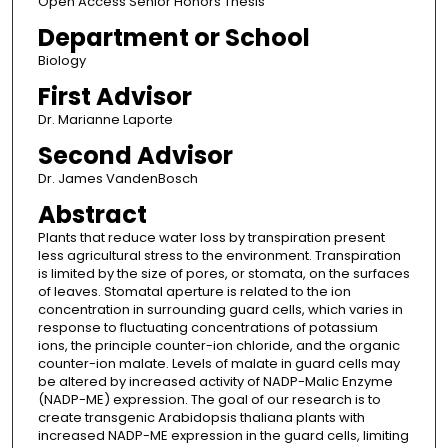
Open Access Senior Honors Thesis
Department or School
Biology
First Advisor
Dr. Marianne Laporte
Second Advisor
Dr. James VandenBosch
Abstract
Plants that reduce water loss by transpiration present
less agricultural stress to the environment. Transpiration
is limited by the size of pores, or stomata, on the surfaces
of leaves. Stomatal aperture is related to the ion
concentration in surrounding guard cells, which varies in
response to fluctuating concentrations of potassium
ions, the principle counter-ion chloride, and the organic
counter-ion malate. Levels of malate in guard cells may
be altered by increased activity of NADP-Malic Enzyme
(NADP-ME) expression. The goal of our research is to
create transgenic Arabidopsis thaliana plants with
increased NADP-ME expression in the guard cells, limiting