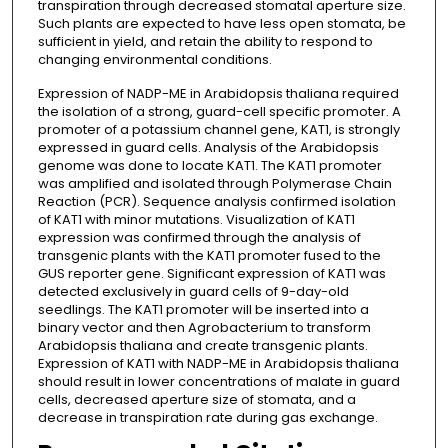
transpiration through decreased stomatal aperture size.
Such plants are expected to have less open stomata, be
sufficient in yield, and retain the ability to respond to
changing environmental conditions.
Expression of NADP-ME in Arabidopsis thaliana required
the isolation of a strong, guard-cell specific promoter. A
promoter of a potassium channel gene, KAT1, is strongly
expressed in guard cells. Analysis of the Arabidopsis
genome was done to locate KAT1. The KAT1 promoter
was amplified and isolated through Polymerase Chain
Reaction (PCR). Sequence analysis confirmed isolation
of KAT1 with minor mutations. Visualization of KAT1
expression was confirmed through the analysis of
transgenic plants with the KAT1 promoter fused to the
GUS reporter gene. Significant expression of KAT1 was
detected exclusively in guard cells of 9-day-old
seedlings. The KAT1 promoter will be inserted into a
binary vector and then Agrobacterium to transform
Arabidopsis thaliana and create transgenic plants.
Expression of KAT1 with NADP-ME in Arabidopsis thaliana
should result in lower concentrations of malate in guard
cells, decreased aperture size of stomata, and a
decrease in transpiration rate during gas exchange.