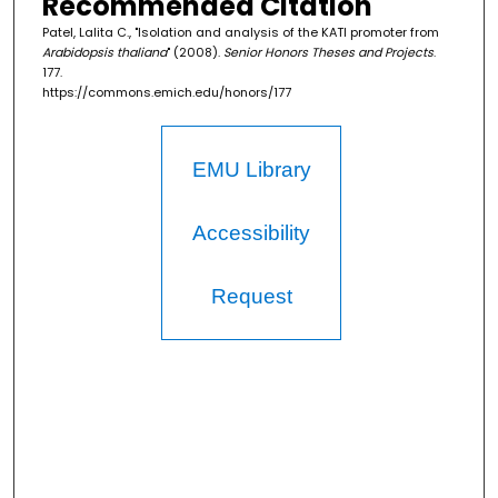
Recommended Citation
Patel, Lalita C., "Isolation and analysis of the KATI promoter from
Arabidopsis thaliana
" (2008).
Senior Honors Theses and Projects
.
177.
https://commons.emich.edu/honors/177
EMU Library
Accessibility
Request