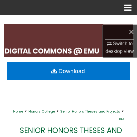
Menu
Home
Search
×
Browse Collections
Switch to
desktop
view
My Account
About
Download
Digital Commons Network™
>
>
>
Home
Honors College
Senior Honors Theses and Projects
183
SENIOR HONORS THESES AND