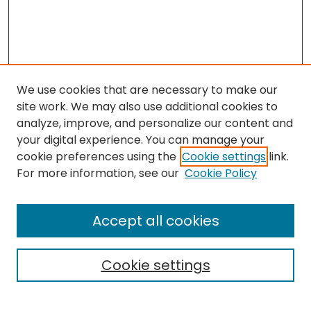
We use cookies that are necessary to make our
site work. We may also use additional cookies to
analyze, improve, and personalize our content and
your digital experience. You can manage your
cookie preferences using the
Cookie settings
link.
Search
For more information, see our
Cookie Policy
Enter search terms:
Accept all cookies
Cookie settings
Select context to search: