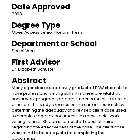
Date Approved
2008
Degree Type
Open Access Senior Honors Thesis
Department or School
Social Work
First Advisor
Dr. Elizabeth Schuster
Abstract
Many agencies expect newly graduated BSW students to
have professional writing skills. It is therefore vital that
social work programs prepare students for this aspect of
practice. This study expands on the current research by
determining the adequacy of a revised client case used
to complete agency documents in a new social work
writing course. Students completed questionnaires
regarding the effectiveness of the case. The client case
was found to be adequate for completing the
documents.