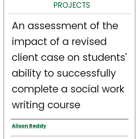
PROJECTS
An assessment of the
impact of a revised
client case on students'
ability to successfully
complete a social work
writing course
Author
Alison Reddy