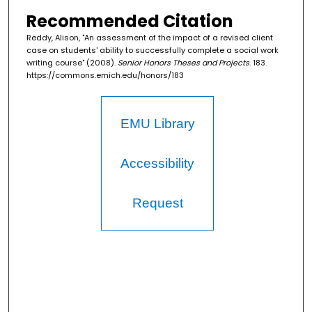
Recommended Citation
Reddy, Alison, "An assessment of the impact of a revised client
case on students' ability to successfully complete a social work
writing course" (2008).
Senior Honors Theses and Projects
. 183.
https://commons.emich.edu/honors/183
EMU Library
Accessibility
Request