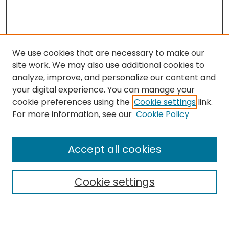
We use cookies that are necessary to make our
site work. We may also use additional cookies to
analyze, improve, and personalize our content and
your digital experience. You can manage your
cookie preferences using the
Cookie settings
link.
Search
For more information, see our
Cookie Policy
Enter search terms:
Accept all cookies
Cookie settings
Select context to search:
Advanced Search