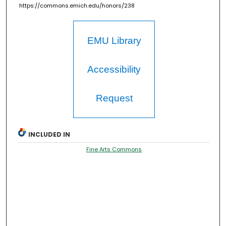
https://commons.emich.edu/honors/238
EMU Library
Accessibility
Request
INCLUDED IN
Fine Arts Commons