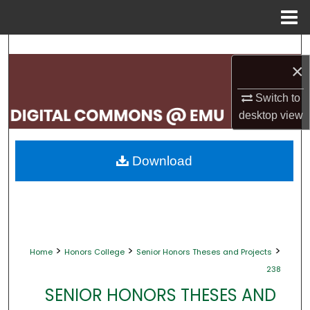
Menu
Home
Search
×
Browse Collections
Switch to
desktop
view
My Account
About
Download
Digital Commons Network™
>
>
>
Home
Honors College
Senior Honors Theses and Projects
238
SENIOR HONORS THESES AND