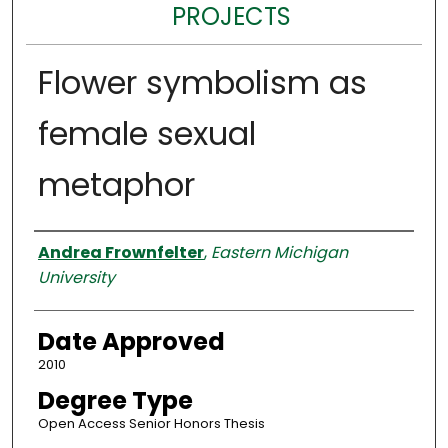
PROJECTS
Flower symbolism as
female sexual
metaphor
Author
Andrea Frownfelter
,
Eastern Michigan
University
Date Approved
2010
Degree Type
Open Access Senior Honors Thesis