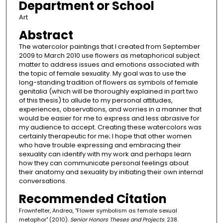
Department or School
Art
Abstract
The watercolor paintings that I created from September
2009 to March 2010 use flowers as metaphorical subject
matter to address issues and emotions associated with
the topic of female sexuality. My goal was to use the
long-standing tradition of flowers as symbols of female
genitalia (which will be thoroughly explained in part two
of this thesis) to allude to my personal attitudes,
experiences, observations, and worries in a manner that
would be easier for me to express and less abrasive for
my audience to accept. Creating these watercolors was
certainly therapeutic for me; I hope that other women
who have trouble expressing and embracing their
sexuality can identify with my work and perhaps learn
how they can communicate personal feelings about
their anatomy and sexuality by initiating their own internal
conversations.
Recommended Citation
Frownfelter, Andrea, "Flower symbolism as female sexual
metaphor" (2010).
Senior Honors Theses and Projects
. 238.