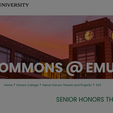
>
>
>
Home
Honors College
Senior Honors Theses and Projects
323
SENIOR HONORS TH