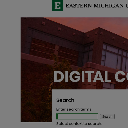
Search
Enter search terms:
Select context to search: