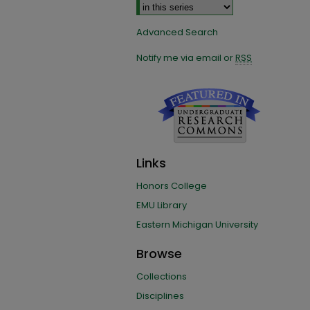
Advanced Search
Notify me via email or
RSS
Links
Honors College
EMU Library
Eastern Michigan University
Browse
Collections
Disciplines