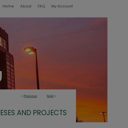
Home
About
FAQ
My Account
<
Previous
Next
>
ESES AND PROJECTS