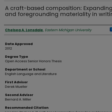
A craft-based composition: Expandin
and foregrounding materiality in writ
Author
Chelsea A. Lonsdale
,
Eastern Michigan University
Date Approved
2012
Degree Type
Open Access Senior Honors Thesis
Department or School
English Language and Literature
First Advisor
Derek Mueller
Second Advisor
Bernard A. Miller
Recommended Citation