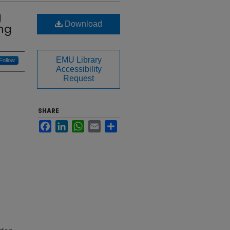
g
Download
ing
EMU Library
Follow
Accessibility
Request
SHARE
Facebook
LinkedIn
WhatsApp
Email
Share